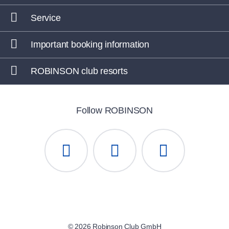
Service
Important booking information
ROBINSON club resorts
Follow ROBINSON
© 2026 Robinson Club GmbH