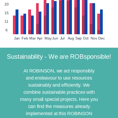
20
15
11
6
Jan
Feb
Mar
Apr
May
Jun
Jul
Aug
Sep
Oct
Nov
Dec
Sustainability - We are ROBsponsible!
At ROBINSON, we act responsibly
and endeavour to use resources
sustainably and efficiently. We
combine sustainable practices with
many small special projects. Here you
can find the measures already
implemented at this ROBINSON