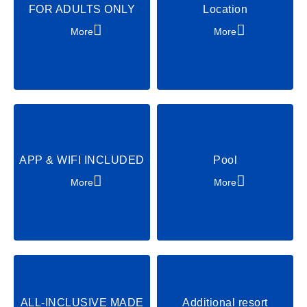
FOR ADULTS ONLY
Location
Soccer
Archery
More
More
Excursions
Party & Dance
Chill & Relax
Shows & Acts
APP & WIFI INCLUDED
Pool
More
More
ALL-INCLUSIVE MADE
Additional resort