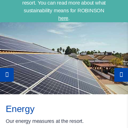
resort. You can read more about what
sustainability means for ROBINSON
here
.
Energy
Our energy measures at the resort.