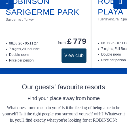
ROBIN
ROBINSON
Arrival at the club
PLAYA
SARIGERME PARK
The rooms at ROBINSON ÇAMYUVA are
Fuerteventura . Spa
Sarigerme . Turkey
available for check-in from 3 pm on the day of
arrival. Checkout time can be extended until
you leave on your day of departure, subject to
£
779
from
08.08.26 - 07.11
08.08.26 - 05.11.27
availability and prior arrangement with
7 nights, Full Boa
7 nights, All inclusive
reception. A charge of £ 40 is payable for this
Double room
Double room
View club
Price per person
Price per person
service.
Our guests' favourite resorts
Find your place away from home
What does home mean to you? Is it the feeling of being able to be
yourself? Is it the right people you surround yourself with? Whatever it
is, you'll find exactly what you're looking for at ROBINSON: