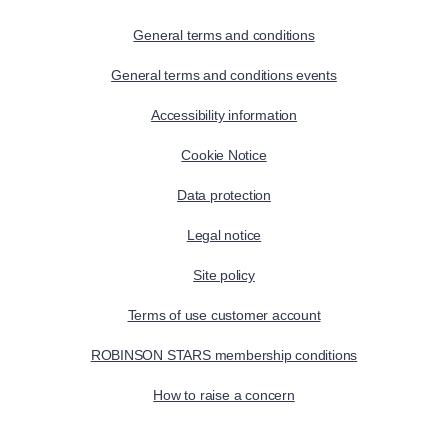
General terms and conditions
General terms and conditions events
Accessibility information
Cookie Notice
Data protection
Legal notice
Site policy
Terms of use customer account
ROBINSON STARS membership conditions
How to raise a concern