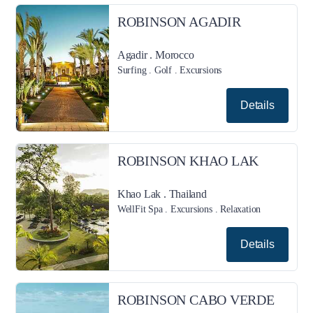
ROBINSON AGADIR
Agadir . Morocco
Surfing . Golf . Excursions
Details
ROBINSON KHAO LAK
Khao Lak . Thailand
WellFit Spa . Excursions . Relaxation
Details
ROBINSON CABO VERDE