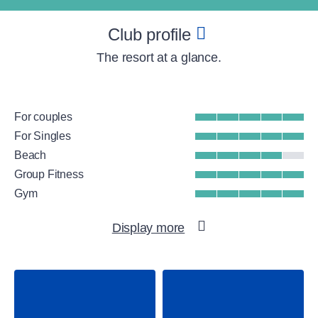
Club profile
The resort at a glance.
For couples
For Singles
Beach
Group Fitness
Gym
WellFit spa
Display more
Water sports
Tennis
Padel
Beachvolleyball
Adventure