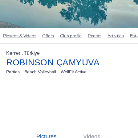
Pictures & Videos
Offers
Club profile
Rooms
Activities
Eat 
Kemer . Türkiye
ROBINSON ÇAMYUVA
Parties
Beach Volleyball
WellFit Active
Pictures
Videos