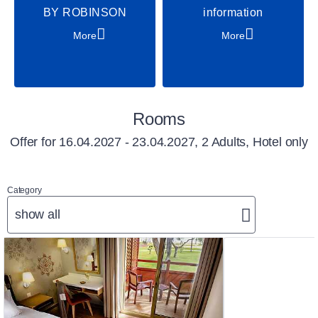
BY ROBINSON
information
More
More
Rooms
Offer for
16.04.2027 - 23.04.2027, 2 Adults, Hotel only
Category
show all