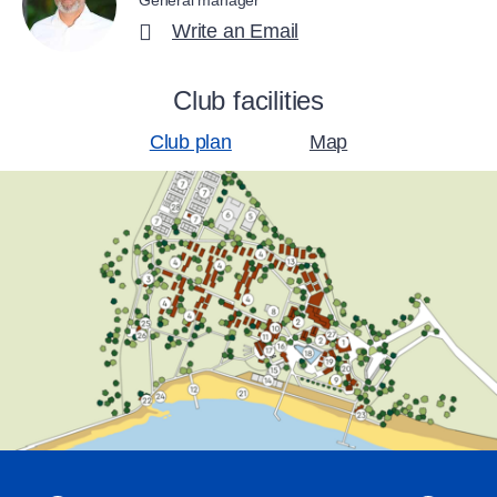
General manager
Write an Email
Club facilities
Club plan
Map