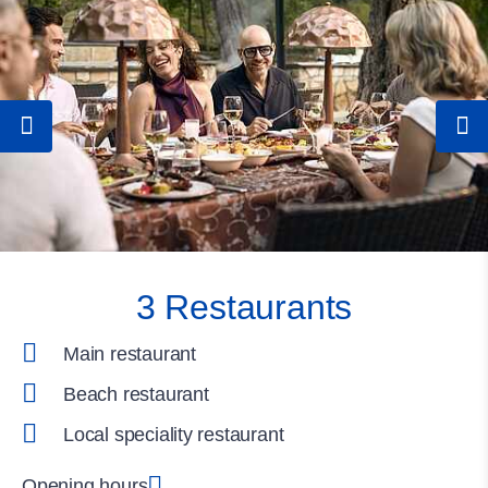
3 Restaurants
Main restaurant
Beach restaurant
Local speciality restaurant
Opening hours