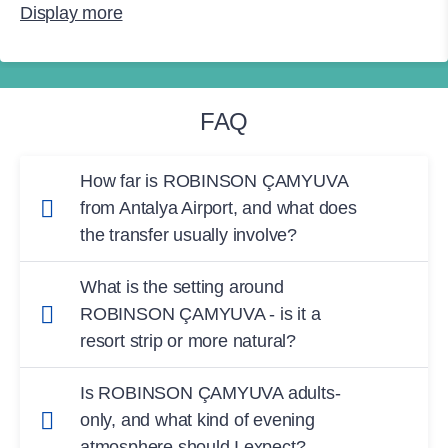
Display more
FAQ
How far is ROBINSON ÇAMYUVA
from Antalya Airport, and what does
the transfer usually involve?
The transfer from
Antalya Airport
to
What is the setting around
ROBINSON ÇAMYUVA
is typically
around 75
ROBINSON ÇAMYUVA - is it a
minutes
. The club is in the
Çamyuva/Kemer
resort strip or more natural?
area, so you’ll be travelling along the Antalya
ROBINSON ÇAMYUVA
is set
among pine
coast toward Kemer before reaching the resort.
Is ROBINSON ÇAMYUVA adults-
trees
in a scenic coastal spot at the
foot of the
only, and what kind of evening
Taurus Mountains
. If you want to leave the
atmosphere should I expect?