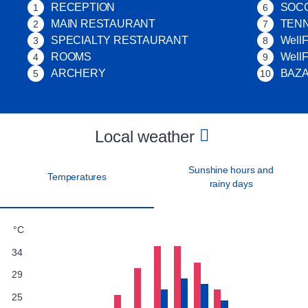
RECEPTION
SOC
1
6
MAIN RESTAURANT
TENN
2
7
SPECIALTY RESTAURANT
WellF
3
8
ROOMS
Well
4
9
ARCHERY
BAZ
5
10
Local weather
Sunshine hours and
Temperatures
rainy days
°C
34
29
25