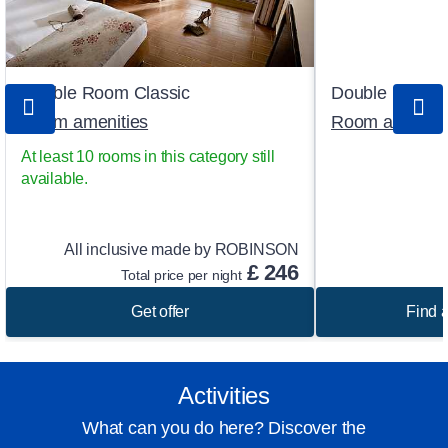
Double Room Classic
Double Room
Room amenities
Room ameniti
At least 10 rooms in this category still
available.
All inclusive made by ROBINSON
£
246
Total price per night
Get offer
Find a
Activities
What can you do here? Discover the