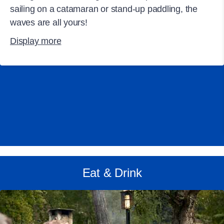
sailing on a catamaran or stand-up paddling, the
waves are all yours!
Display more
Eat & Drink