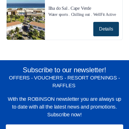
Ilha do Sal . Cape Verde
Water sports . Chilling out . WellFit Active
Details
Subscribe to our newsletter!
OFFERS - VOUCHERS - RESORT OPENINGS -
RAFFLES
With the ROBINSON newsletter you are always up
to date with all the latest news and promotions.
Subscribe now!