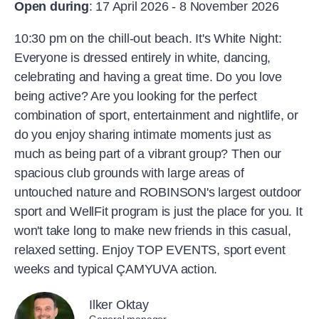
Open during
: 17 April 2026 - 8 November 2026
10:30 pm on the chill-out beach. It's White Night:
Everyone is dressed entirely in white, dancing,
celebrating and having a great time. Do you love
being active? Are you looking for the perfect
combination of sport, entertainment and nightlife, or
do you enjoy sharing intimate moments just as
much as being part of a vibrant group? Then our
spacious club grounds with large areas of
untouched nature and ROBINSON's largest outdoor
sport and WellFit program is just the place for you. It
won't take long to make new friends in this casual,
relaxed setting. Enjoy TOP EVENTS, sport event
weeks and typical ÇAMYUVA action.
Ilker Oktay