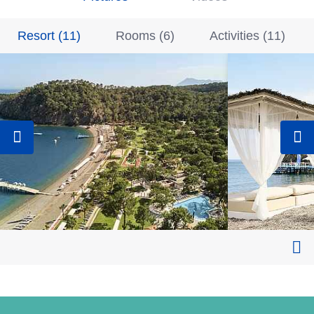
Resort
(
11
)
Rooms
(
6
)
Activities
(
11
)