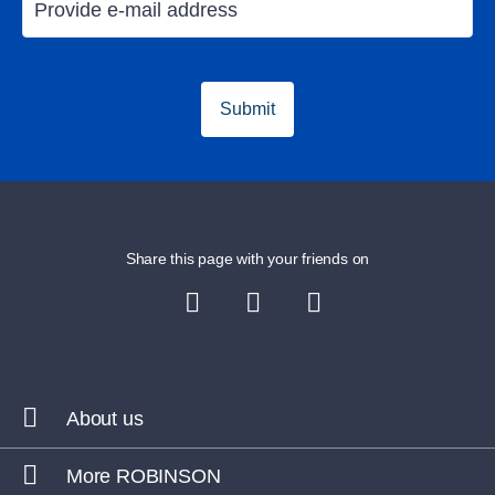
Submit
Share this page with your friends on
About us
More ROBINSON