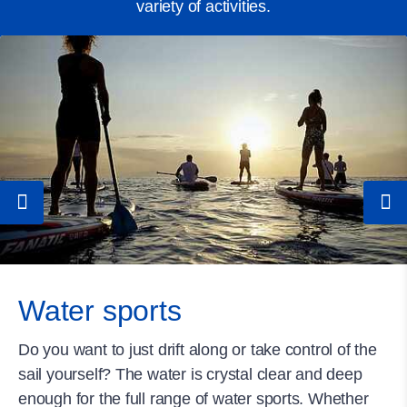
variety of activities.
Water sports
Do you want to just drift along or take control of the
sail yourself? The water is crystal clear and deep
enough for the full range of water sports. Whether