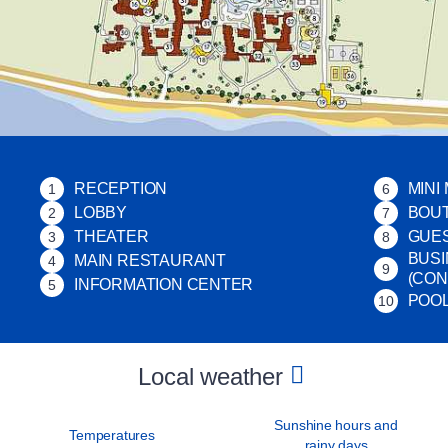
RECEPTION
MINI
1
6
LOBBY
BOU
2
7
THEATER
GUES
3
8
BUSI
MAIN RESTAURANT
4
9
(CO
INFORMATION CENTER
5
POO
10
Local weather
Sunshine hours and
Temperatures
rainy days