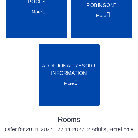
POOLS
ROBINSON"
More
More
ADDITIONAL RESORT
INFORMATION
More
Rooms
Offer for
20.11.2027 - 27.11.2027, 2 Adults, Hotel only