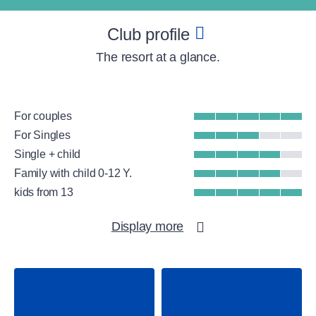
Club profile
The resort at a glance.
For couples
For Singles
Single + child
Family with child 0-12 Y.
kids from 13
Beach
Display more
Group Fitness
Gym
WellFit spa
Water sports
Kitesurfing