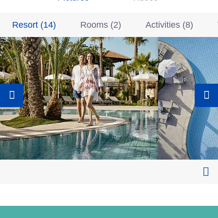
Resort
(
14
)
Rooms
(
2
)
Activities
(
8
)