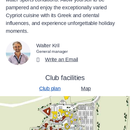
pampered and enjoy the exceptionally varied
Cypriot cuisine with its Greek and oriental
influences, and experience unforgettable holiday
moments.
Walter Kril
General manager
Write an Email
Club facilities
Club plan
Map