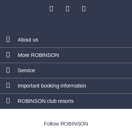
About us
More ROBINSON
Service
Important booking information
ROBINSON club resorts
Follow ROBINSON