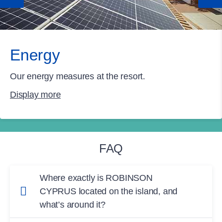
Energy
Our energy measures at the resort.
Display more
FAQ
Where exactly is ROBINSON
CYPRUS located on the island, and
what’s around it?