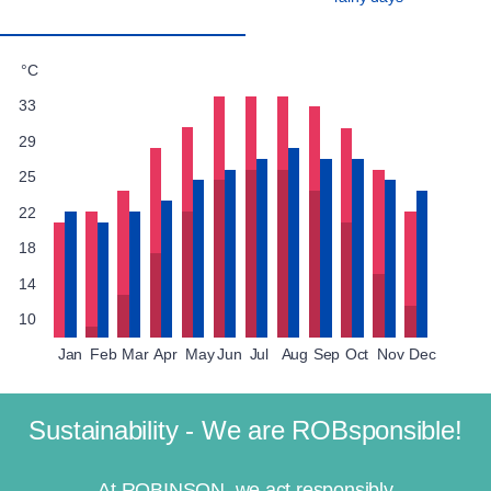
°C
33
29
25
22
18
14
10
Jan
Feb
Mar
Apr
May
Jun
Jul
Aug
Sep
Oct
Nov
Dec
Sustainability - We are ROBsponsible!
At ROBINSON, we act responsibly