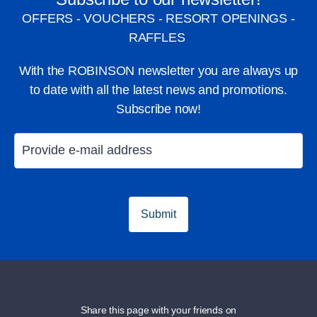
OFFERS - VOUCHERS - RESORT OPENINGS -
RAFFLES
With the ROBINSON newsletter you are always up
to date with all the latest news and promotions.
Subscribe now!
Submit
Share this page with your friends on