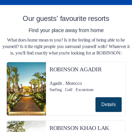
Our guests' favourite resorts
Find your place away from home
What does home mean to you? Is it the feeling of being able to be
yourself? Is it the right people you surround yourself with? Whatever it
is, you'll find exactly what you're looking for at ROBINSON:
ROBINSON AGADIR
Agadir . Morocco
Surfing . Golf . Excursions
Details
ROBINSON KHAO LAK