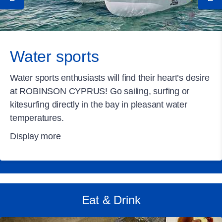
Water sports
Water sports enthusiasts will find their heart’s desire
at ROBINSON CYPRUS! Go sailing, surfing or
kitesurfing directly in the bay in pleasant water
temperatures.
Display more
Eat & Drink