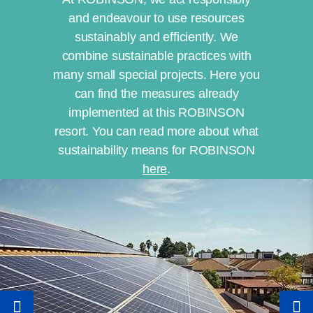
and endeavour to use resources
sustainably and efficiently. We
combine sustainable practices with
many small special projects. Here you
can find the measures already
implemented at this ROBINSON
resort. You can read more about what
sustainability means for ROBINSON
here
.