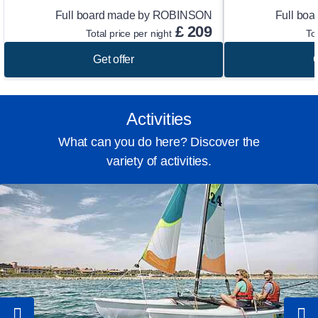
Full board made by ROBINSON
Full bo
£
209
Total price per night
To
Get offer
G
Activities
What can you do here? Discover the
variety of activities.