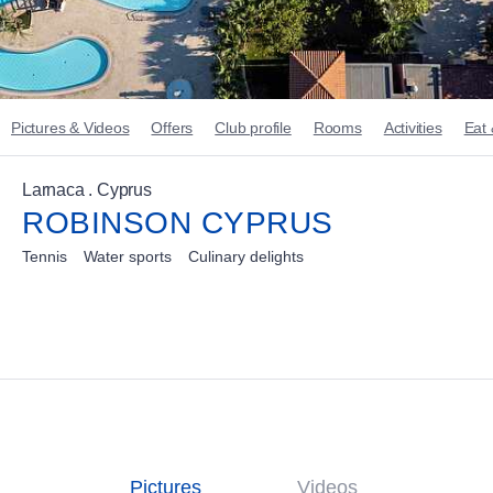
Pictures & Videos
Offers
Club profile
Rooms
Activities
Eat 
Larnaca . Cyprus
ROBINSON CYPRUS
Tennis
Water sports
Culinary delights
Pictures
Videos