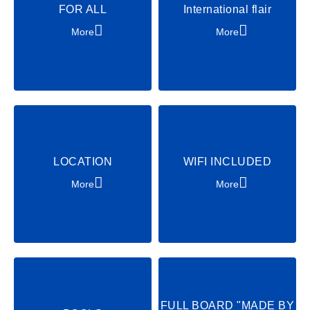
FOR ALL
International flair
Tennis
Beachvolleyball
More
More
Cycling
Archery
Soccer
Party & Dance
Chill & Relax
Shows & Acts
LOCATION
WIFI INCLUDED
More
More
FULL BOARD "MADE BY