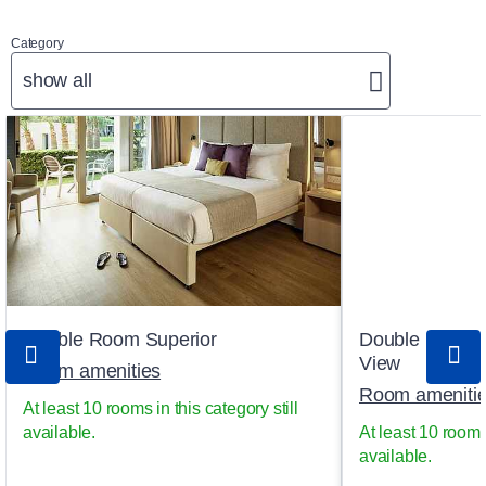
Category
show all
Double Room Superior
Double Room S
View
Room amenities
Room ameniti
At least 10 rooms in this category still
available.
At least 10 rooms 
available.