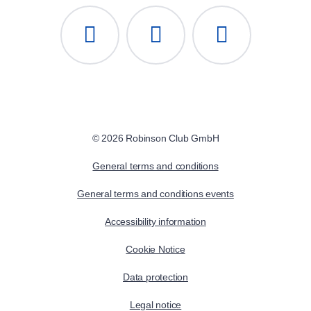
© 2026 Robinson Club GmbH
General terms and conditions
General terms and conditions events
Accessibility information
Cookie Notice
Data protection
Legal notice