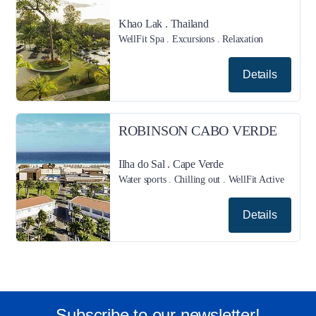
Khao Lak . Thailand
WellFit Spa . Excursions . Relaxation
Details
ROBINSON CABO VERDE
Ilha do Sal . Cape Verde
Water sports . Chilling out . WellFit Active
Details
Subscribe to our newsletter!