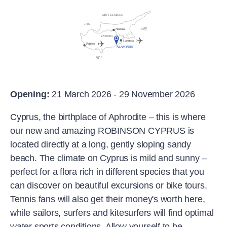
Opening:
21 March 2026 - 29 November 2026
Cyprus, the birthplace of Aphrodite – this is where
our new and amazing ROBINSON CYPRUS is
located directly at a long, gently sloping sandy
beach. The climate on Cyprus is mild and sunny –
perfect for a flora rich in different species that you
can discover on beautiful excursions or bike tours.
Tennis fans will also get their money's worth here,
while sailors, surfers and kitesurfers will find optimal
water sports conditions. Allow yourself to be