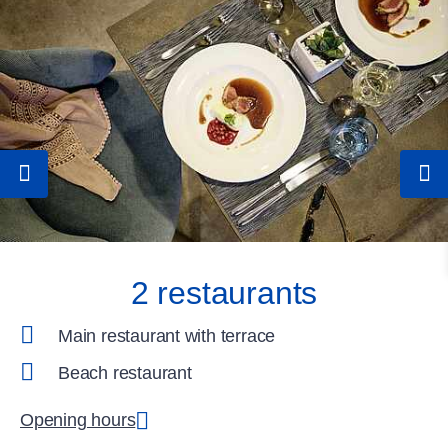
2 restaurants
Main restaurant with terrace
Beach restaurant
Opening hours