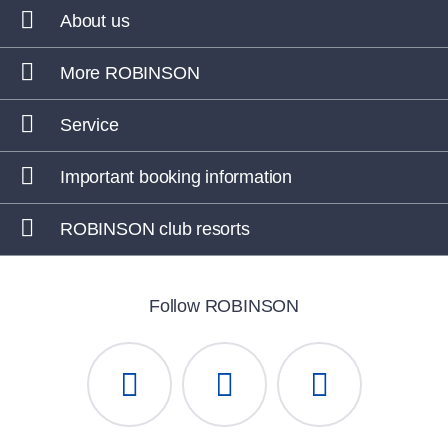
About us
More ROBINSON
Service
Important booking information
ROBINSON club resorts
Follow ROBINSON