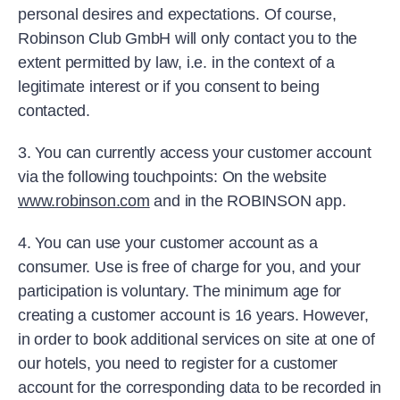
personal desires and expectations. Of course,
Robinson Club GmbH will only contact you to the
extent permitted by law, i.e. in the context of a
legitimate interest or if you consent to being
contacted.
3. You can currently access your customer account
via the following touchpoints: On the website
www.robinson.com
and in the ROBINSON app.
4. You can use your customer account as a
consumer. Use is free of charge for you, and your
participation is voluntary. The minimum age for
creating a customer account is 16 years. However,
in order to book additional services on site at one of
our hotels, you need to register for a customer
account for the corresponding data to be recorded in