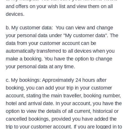
and offers on your wish list and view them on all
devices.
b. My customer data: You can view and change
your personal data under "My customer data". The
data from your customer account can be
automatically transferred to all devices when you
make a booking. You have the option to change
your personal data at any time.
c. My bookings: Approximately 24 hours after
booking, you can add your trip in your customer
account, stating the main traveller, booking number,
hotel and arrival date. In your account, you have the
option to view the details of all current, historical or
cancelled bookings, provided you have added the
trip to your customer account. If you are logged in to