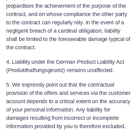
jeopardises the achievement of the purpose of the
contract, and on whose compliance the other party
to the contract can regularly rely. In the event of a
negligent breach of a cardinal obligation, liability
shall be limited to the foreseeable damage typical of
the contract.
4. Liability under the German Product Liability Act
(Produkthaftungsgesetz) remains unaffected.
5. We expressly point out that the contractual
provision of the offers and services via the customer
account depends to a critical extent on the accuracy
of your personal information. Any liability for
damages resulting from incorrect or incomplete
information provided by you is therefore excluded.