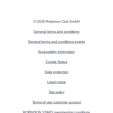
© 2026 Robinson Club GmbH
General terms and conditions
General terms and conditions events
Accessibility information
Cookie Notice
Data protection
Legal notice
Site policy
Terms of use customer account
ROBINSON STARS membership conditions