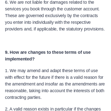
6. We are not liable for damages related to the
services you book through the customer account.
These are governed exclusively by the contracts
you enter into individually with the respective
providers and, if applicable, the statutory provisions.
9. How are changes to these terms of use
implemented?
1. We may amend and adapt these terms of use
with effect for the future if there is a valid reason for
the amendment and insofar as the amendments are
reasonable, taking into account the interests of both
contracting parties.
2. A valid reason exists in particular if the changes