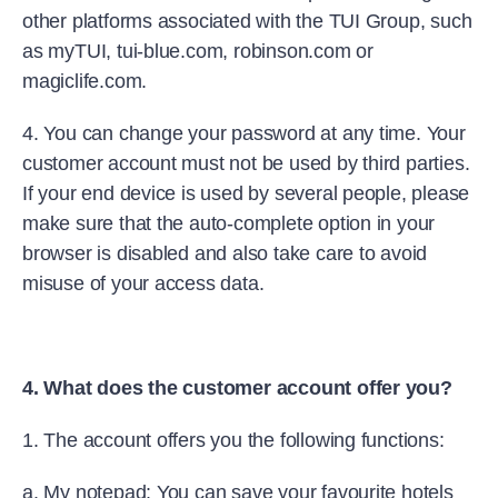
other platforms associated with the TUI Group, such
as myTUI, tui-blue.com, robinson.com or
magiclife.com.
4. You can change your password at any time. Your
customer account must not be used by third parties.
If your end device is used by several people, please
make sure that the auto-complete option in your
browser is disabled and also take care to avoid
misuse of your access data.
4. What does the customer account offer you?
1. The account offers you the following functions:
a. My notepad: You can save your favourite hotels