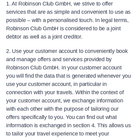
1. At Robinson Club GmbH, we strive to offer
services that are as simple and convenient to use as
possible – with a personalised touch. In legal terms,
Robinson Club GmbH is considered to be a joint
debtor as well as a joint creditor.
2. Use your customer account to conveniently book
and manage offers and services provided by
Robinson Club GmbH. In your customer account
you will find the data that is generated whenever you
use your customer account, in particular in
connection with your travels. Within the context of
your customer account, we exchange information
with each other with the purpose of tailoring our
offers specifically to you. You can find out what
information is exchanged in section 4. This allows us
to tailor your travel experience to meet your