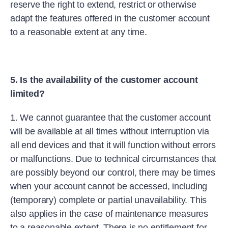
reserve the right to extend, restrict or otherwise
adapt the features offered in the customer account
to a reasonable extent at any time.
5. Is the availability of the customer account
limited?
1. We cannot guarantee that the customer account
will be available at all times without interruption via
all end devices and that it will function without errors
or malfunctions. Due to technical circumstances that
are possibly beyond our control, there may be times
when your account cannot be accessed, including
(temporary) complete or partial unavailability. This
also applies in the case of maintenance measures
to a reasonable extent. There is no entitlement for