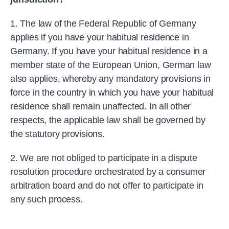
1. The law of the Federal Republic of Germany
applies if you have your habitual residence in
Germany. If you have your habitual residence in a
member state of the European Union, German law
also applies, whereby any mandatory provisions in
force in the country in which you have your habitual
residence shall remain unaffected. In all other
respects, the applicable law shall be governed by
the statutory provisions.
2. We are not obliged to participate in a dispute
resolution procedure orchestrated by a consumer
arbitration board and do not offer to participate in
any such process.