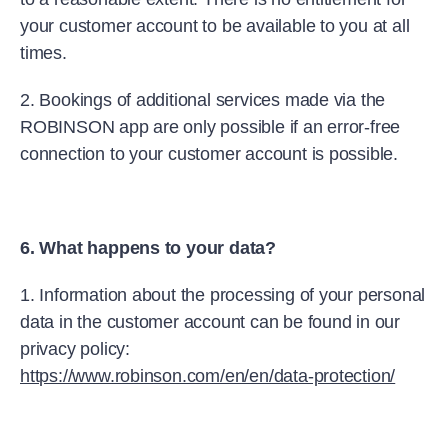
your customer account to be available to you at all
times.
2. Bookings of additional services made via the
ROBINSON app are only possible if an error-free
connection to your customer account is possible.
6. What happens to your data?
1. Information about the processing of your personal
data in the customer account can be found in our
privacy policy:
https://www.robinson.com/en/en/data-protection/