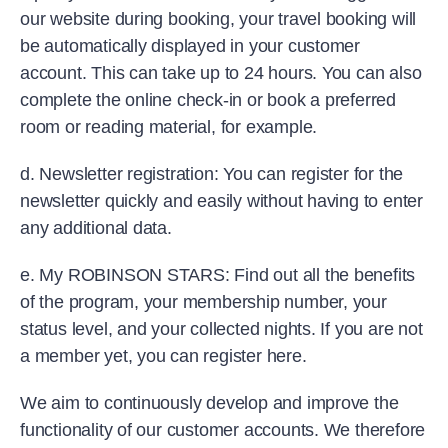
our website during booking, your travel booking will
be automatically displayed in your customer
account. This can take up to 24 hours. You can also
complete the online check-in or book a preferred
room or reading material, for example.
d. Newsletter registration: You can register for the
newsletter quickly and easily without having to enter
any additional data.
e. My ROBINSON STARS: Find out all the benefits
of the program, your membership number, your
status level, and your collected nights. If you are not
a member yet, you can register here.
We aim to continuously develop and improve the
functionality of our customer accounts. We therefore