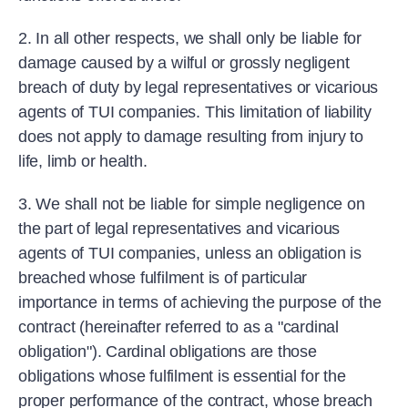
2. In all other respects, we shall only be liable for
damage caused by a wilful or grossly negligent
breach of duty by legal representatives or vicarious
agents of TUI companies. This limitation of liability
does not apply to damage resulting from injury to
life, limb or health.
3. We shall not be liable for simple negligence on
the part of legal representatives and vicarious
agents of TUI companies, unless an obligation is
breached whose fulfilment is of particular
importance in terms of achieving the purpose of the
contract (hereinafter referred to as a "cardinal
obligation"). Cardinal obligations are those
obligations whose fulfilment is essential for the
proper performance of the contract, whose breach