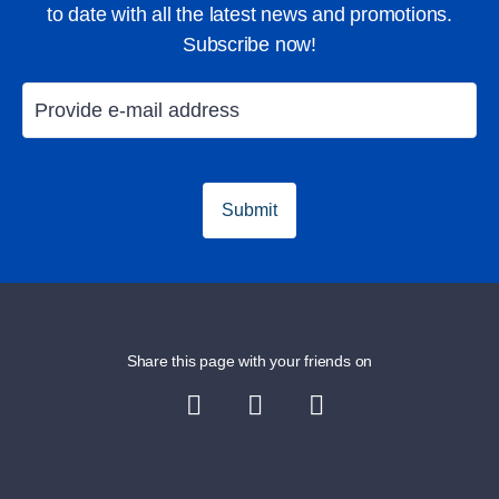
to date with all the latest news and promotions.
Subscribe now!
Submit
Share this page with your friends on