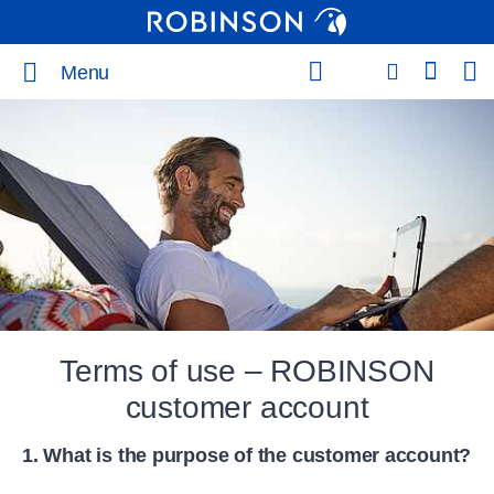
Menu
Terms of use – ROBINSON
customer account
1. What is the purpose of the customer account?