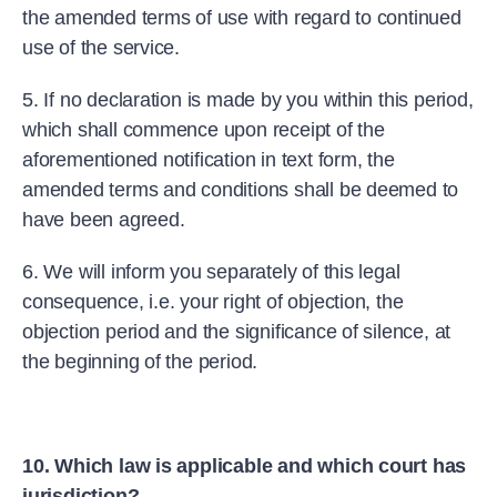
the amended terms of use with regard to continued
use of the service.
5. If no declaration is made by you within this period,
which shall commence upon receipt of the
aforementioned notification in text form, the
amended terms and conditions shall be deemed to
have been agreed.
6. We will inform you separately of this legal
consequence, i.e. your right of objection, the
objection period and the significance of silence, at
the beginning of the period.
10. Which law is applicable and which court has
jurisdiction?