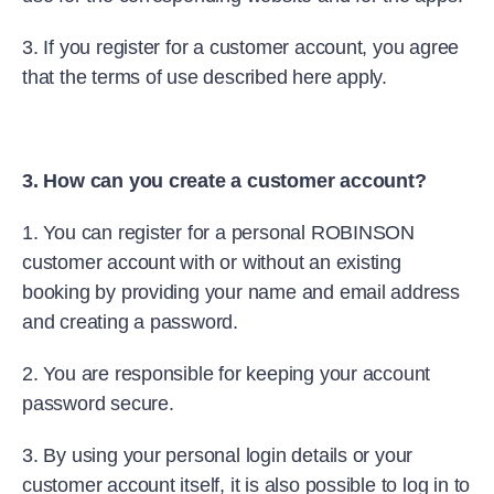
3. If you register for a customer account, you agree
that the terms of use described here apply.
3. How can you create a customer account?
1. You can register for a personal ROBINSON
customer account with or without an existing
booking by providing your name and email address
and creating a password.
2. You are responsible for keeping your account
password secure.
3. By using your personal login details or your
customer account itself, it is also possible to log in to