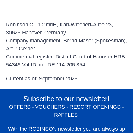
Robinson Club GmbH, Karl-Wiechert-Allee 23,
30625 Hanover, Germany
Company management: Bernd Mäser (Spokesman),
Artur Gerber
Commercial register: District Court of Hanover HRB
54346 Vat ID no.: DE 114 206 354
Current as of: September 2025
Subscribe to our newsletter!
OFFERS - VOUCHERS - RESORT OPENINGS -
RAFFLES
With the ROBINSON newsletter you are always up