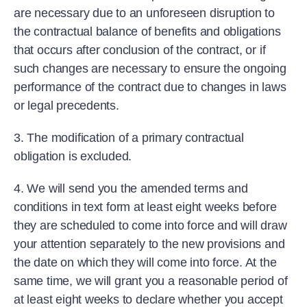
are necessary due to an unforeseen disruption to
the contractual balance of benefits and obligations
that occurs after conclusion of the contract, or if
such changes are necessary to ensure the ongoing
performance of the contract due to changes in laws
or legal precedents.
3. The modification of a primary contractual
obligation is excluded.
4. We will send you the amended terms and
conditions in text form at least eight weeks before
they are scheduled to come into force and will draw
your attention separately to the new provisions and
the date on which they will come into force. At the
same time, we will grant you a reasonable period of
at least eight weeks to declare whether you accept