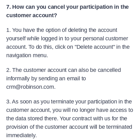
7. How can you cancel your participation in the
customer account?
1. You have the option of deleting the account
yourself while logged in to your personal customer
account. To do this, click on "Delete account" in the
navigation menu.
2. The customer account can also be cancelled
informally by sending an email to
crm@robinson.com.
3. As soon as you terminate your participation in the
customer account, you will no longer have access to
the data stored there. Your contract with us for the
provision of the customer account will be terminated
immediately.