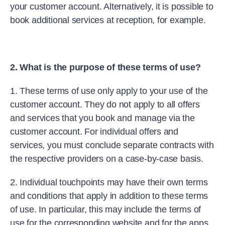
your customer account. Alternatively, it is possible to
book additional services at reception, for example.
2. What is the purpose of these terms of use?
1. These terms of use only apply to your use of the
customer account. They do not apply to all offers
and services that you book and manage via the
customer account. For individual offers and
services, you must conclude separate contracts with
the respective providers on a case-by-case basis.
2. Individual touchpoints may have their own terms
and conditions that apply in addition to these terms
of use. In particular, this may include the terms of
use for the corresponding website and for the apps.