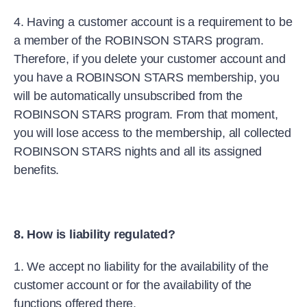
4. Having a customer account is a requirement to be
a member of the ROBINSON STARS program.
Therefore, if you delete your customer account and
you have a ROBINSON STARS membership, you
will be automatically unsubscribed from the
ROBINSON STARS program. From that moment,
you will lose access to the membership, all collected
ROBINSON STARS nights and all its assigned
benefits.
8. How is liability regulated?
1. We accept no liability for the availability of the
customer account or for the availability of the
functions offered there.