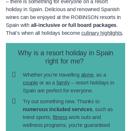
– there is something for everyone on a resort
holiday in Spain. Delicious and renowned Spanish
wines can be enjoyed at the ROBINSON resorts in
Spain with
all-inclusive or full board packages
.
That’s when all holidays become
culinary highlights
.
Why is a resort holiday in Spain
right for me?
Whether you’re travelling
alone
, as a
couple
or as a
family
– resort holidays in
Spain are perfect for everyone.
Try out something new. Thanks to
numerous included services
, such as
trend sports,
fitness
work outs and
wellness programs, you’re guaranteed