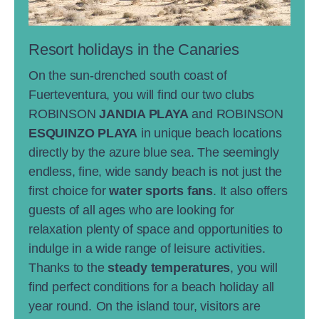
Resort holidays in the Canaries
On the sun-drenched south coast of
Fuerteventura, you will find our two clubs
ROBINSON
JANDIA PLAYA
and ROBINSON
ESQUINZO PLAYA
in unique beach locations
directly by the azure blue sea. The seemingly
endless, fine, wide sandy beach is not just the
first choice for
water sports fans
. It also offers
guests of all ages who are looking for
relaxation plenty of space and opportunities to
indulge in a wide range of leisure activities.
Thanks to the
steady temperatures
, you will
find perfect conditions for a beach holiday all
year round.
On the island tour, visitors are