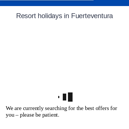
Resort holidays in Fuerteventura
We are currently searching for the best offers for
you – please be patient.