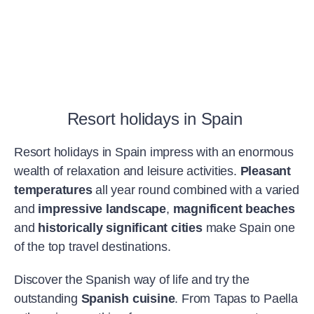
Resort holidays in Spain
Resort holidays in Spain impress with an enormous
wealth of relaxation and leisure activities.
Pleasant
temperatures
all year round combined with a varied
and
impressive landscape
,
magnificent beaches
and
historically significant cities
make Spain one
of the top travel destinations.
Discover the Spanish way of life and try the
outstanding
Spanish cuisine
. From Tapas to Paella