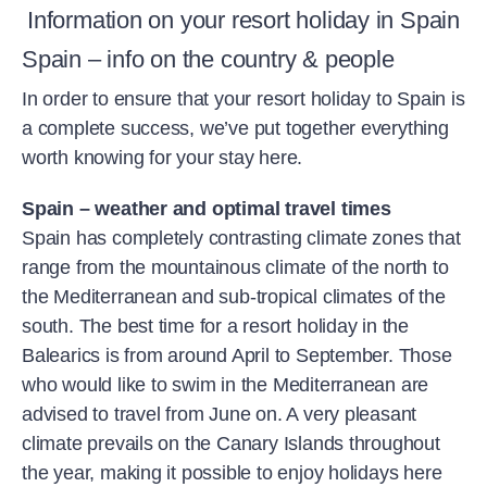
Information on your resort holiday in Spain
Spain – info on the country & people
In order to ensure that your resort holiday to Spain is
a complete success, we’ve put together everything
worth knowing for your stay here.
Spain – weather and optimal travel times
Spain has completely contrasting climate zones that
range from the mountainous climate of the north to
the Mediterranean and sub-tropical climates of the
south. The best time for a resort holiday in the
Balearics is from around April to September. Those
who would like to swim in the Mediterranean are
advised to travel from June on. A very pleasant
climate prevails on the Canary Islands throughout
the year, making it possible to enjoy holidays here