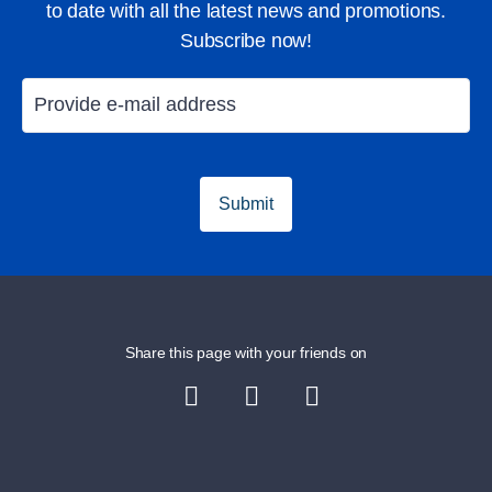
to date with all the latest news and promotions.
Subscribe now!
Golfing in Majorca
Holiday in Ma
Submit
Share this page with your friends on