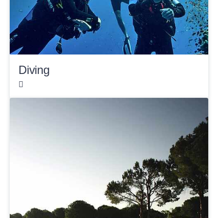
Diving