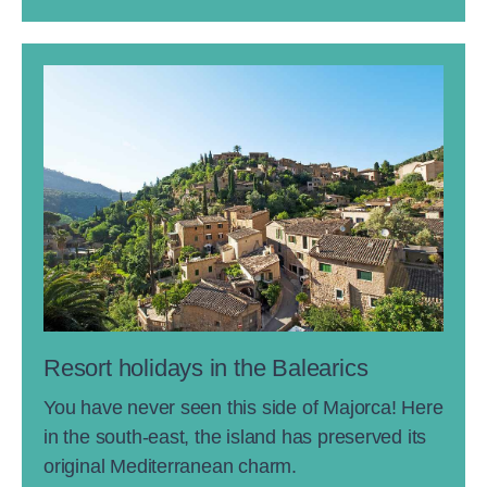
Resort holidays in the Balearics
You have never seen this side of Majorca! Here
in the south-east, the island has preserved its
original Mediterranean charm.