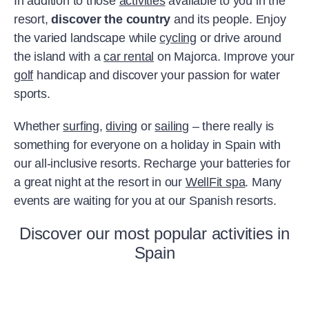
In addition to those
activities
available to you in the
resort,
discover the country
and its people. Enjoy
the varied landscape while
cycling
or drive around
the island with a
car rental
on Majorca. Improve your
golf
handicap and discover your passion for water
sports.
Whether
surfing
,
diving
or
sailing
– there really is
something for everyone on a holiday in Spain with
our all-inclusive resorts. Recharge your batteries for
a great night at the resort in our
WellFit spa
. Many
events are waiting for you at our Spanish resorts.
Discover our most popular activities in
Spain