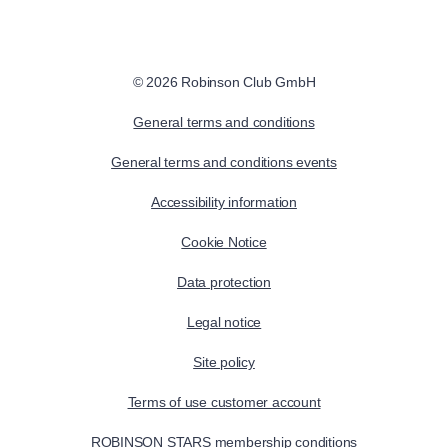
© 2026 Robinson Club GmbH
General terms and conditions
General terms and conditions events
Accessibility information
Cookie Notice
Data protection
Legal notice
Site policy
Terms of use customer account
ROBINSON STARS membership conditions