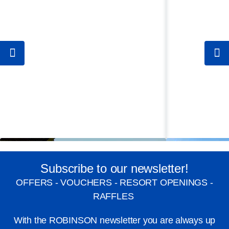
Subscribe to our newsletter!
OFFERS - VOUCHERS - RESORT OPENINGS -
RAFFLES
With the ROBINSON newsletter you are always up