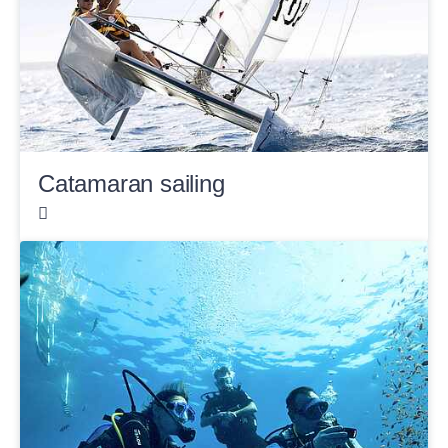
Catamaran sailing