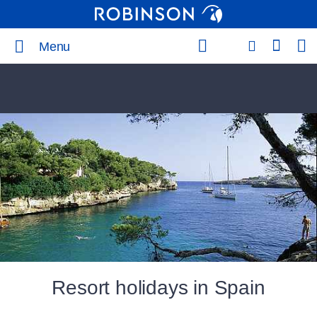
Menu
Resort holidays in Spain