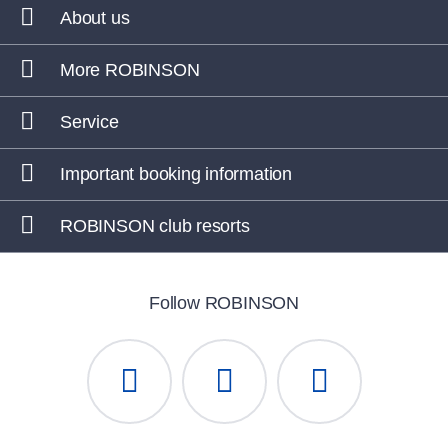
About us
More ROBINSON
Service
Important booking information
ROBINSON club resorts
Follow ROBINSON