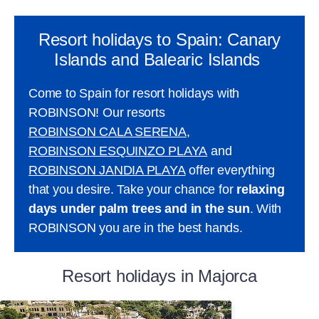
Resort holidays to Spain: Canary
Islands and Balearic Islands
Come to Spain for resort holidays with
ROBINSON! Our resorts
ROBINSON CALA SERENA
,
ROBINSON ESQUINZO PLAYA
and
ROBINSON JANDIA PLAYA
offer everything
that you desire. Take your chance for
relaxing
days under palm trees and in the sun
. With
ROBINSON you are in the best hands.
Resort holidays in Majorca