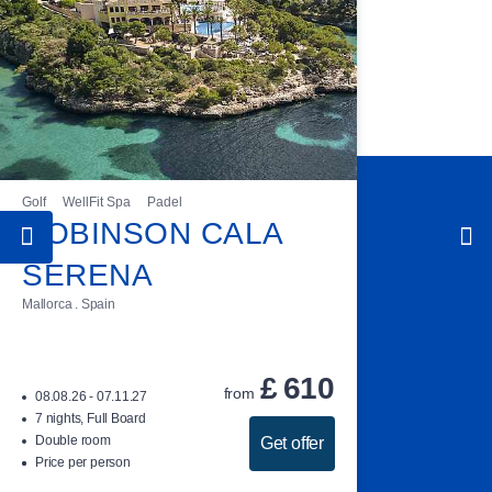
Golf
WellFit Spa
Padel
ROBINSON CALA
SERENA
Mallorca . Spain
£
610
from
08.08.26 - 07.11.27
7 nights, Full Board
Double room
Get offer
Price per person