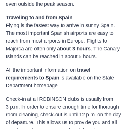
even outside the peak season.
Traveling to and from Spain
Flying is the fastest way to arrive in sunny Spain.
The most important Spanish airports are easy to
reach from most airports in Europe.
Flights to
Majorca are often only
about 3 hours
. The Canary
Islands can be reached in about 5 hours.
All the important information on
travel
requirements to Spain
is available on the State
Department homepage.
Check-in at all ROBINSON clubs is usually from
3 p.m. In order to ensure enough time for thorough
room cleaning, check-out is until 12 p.m. on the day
of departure. This allows us to provide you and all