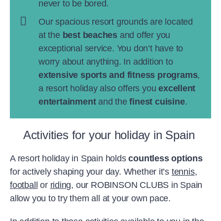
never to be bored.
Our spacious resort grounds are located
at the
best beaches
and offer you
exceptional service. You don’t have to
worry about anything. In addition to
extensive sports and fitness programs
,
a resort holiday also offers you
excellent
entertainment
and the
finest cuisine
.
Activities for your holiday in Spain
A resort holiday in Spain holds
countless options
for actively shaping your day. Whether it’s
tennis
,
football
or
riding
, our ROBINSON CLUBS in Spain
allow you to try them all at your own pace.