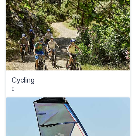
Cycling