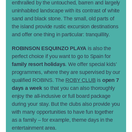
enthralled by the untouched, barren and largely
uninhabited landscape with its contrast of white
sand and black stone. The small, old parts of
the island provide rustic excursion destinations
and offer one thing in particular: tranquillity.
ROBINSON ESQUINZO PLAYA
is also the
perfect choice if you want to go to Spain for
family resort holidays
. We offer special kids’
programmes, where they are supervised by our
qualified ROBINS. The
ROBY CLUB
is
open 7
days a week
so that you can also thoroughly
enjoy the all-inclusive or full board package
during your stay. But the clubs also provide you
with many opportunities to have fun together
as a family – for example, theme days in the
entertainment area.