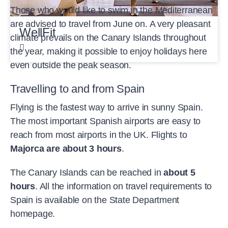
Those who would like to swim in the Mediterranean
are advised to travel from June on. A very pleasant
WellFit
climate prevails on the Canary Islands throughout
the year, making it possible to enjoy holidays here
even outside the peak season.
Travelling to and from Spain
Flying is the fastest way to arrive in sunny Spain.
The most important Spanish airports are easy to
reach from most airports in the UK. Flights to
Majorca are about 3 hours
.
The Canary Islands can be reached in
about 5
hours
. All the information on travel requirements to
Spain is available on the State Department
homepage.