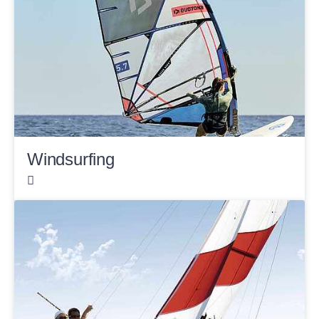
Windsurfing