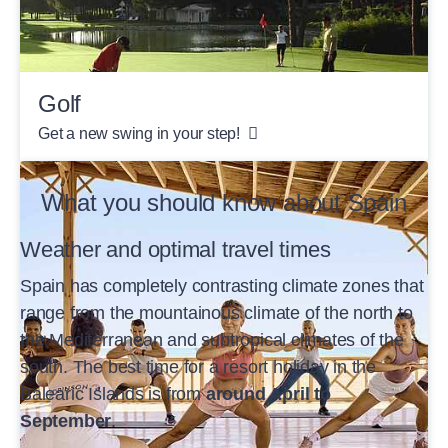
Golf
Get a new swing in your step!
What you should know about Spain
Weather and optimal travel times
Spain has completely contrasting climate zones that
range from the mountainous climate of the north to
the Mediterranean and subtropical climates of the
south. The best time for a resort holiday in the
Balearic Islands is from
around April to
September
.