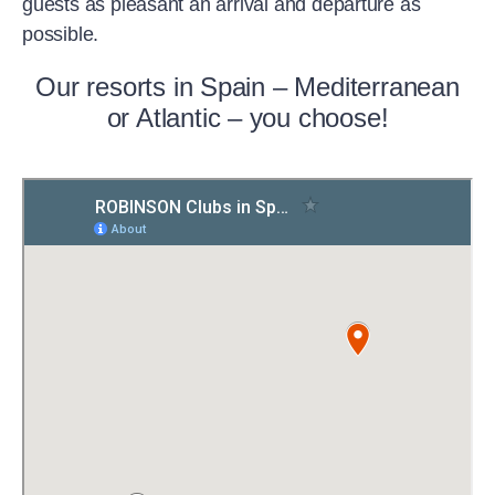
guests as pleasant an arrival and departure as
possible.
Our resorts in Spain – Mediterranean
or Atlantic – you choose!