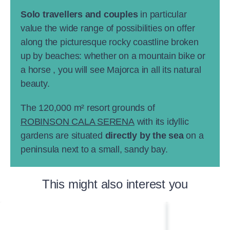
Solo travellers and couples
in particular
value the wide range of possibilities on offer
along the picturesque rocky coastline broken
up by beaches: whether on a mountain bike or
a horse , you will see Majorca in all its natural
beauty.
The 120,000 m² resort grounds of
ROBINSON CALA SERENA
with its idyllic
gardens are situated
directly by the sea
on a
peninsula next to a small, sandy bay.
This might also interest you