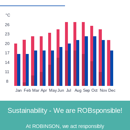
°C
26
23
20
17
14
11
8
Jan
Feb
Mar
Apr
May
Jun
Jul
Aug
Sep
Oct
Nov
Dec
Sustainability - We are ROBsponsible!
At ROBINSON, we act responsibly