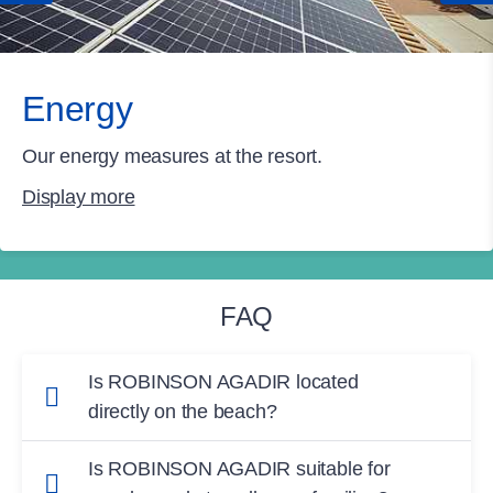
Energy
Our energy measures at the resort.
Display more
FAQ
Is ROBINSON AGADIR located
directly on the beach?
Yes, ROBINSON AGADIR is set directly on
Is ROBINSON AGADIR suitable for
Agadir’s long Atlantic sand beach, with access