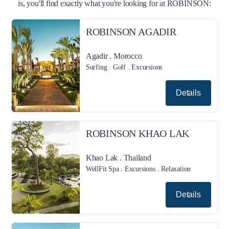
is, you'll find exactly what you're looking for at ROBINSON:
ROBINSON AGADIR
Agadir . Morocco
Surfing . Golf . Excursions
Details
ROBINSON KHAO LAK
Khao Lak . Thailand
WellFit Spa . Excursions . Relaxation
Details