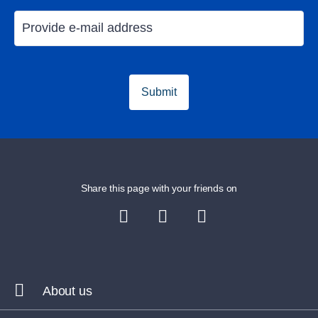
Submit
Share this page with your friends on
About us