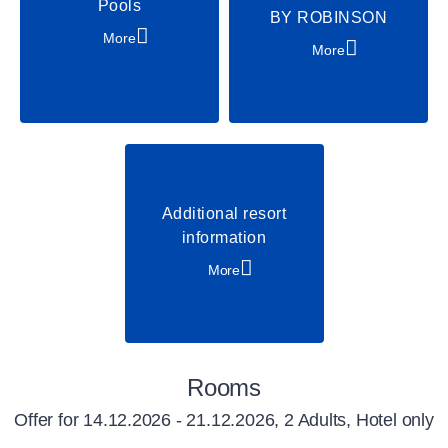
Pools
BY ROBINSON
More
More
Additional resort
information
More
Rooms
Offer for
14.12.2026 - 21.12.2026, 2 Adults, Hotel only