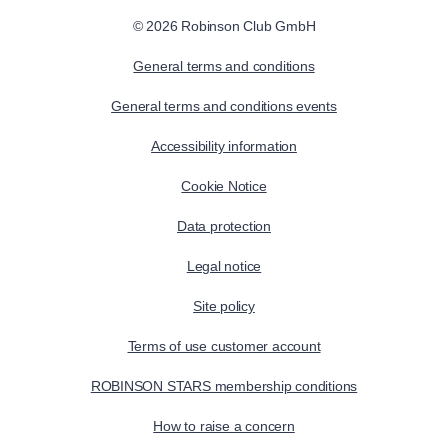
© 2026 Robinson Club GmbH
General terms and conditions
General terms and conditions events
Accessibility information
Cookie Notice
Data protection
Legal notice
Site policy
Terms of use customer account
ROBINSON STARS membership conditions
How to raise a concern