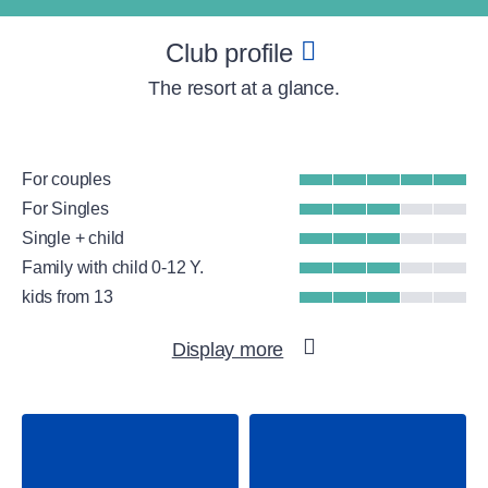
Club profile
The resort at a glance.
For couples
For Singles
Single + child
Family with child 0-12 Y.
kids from 13
Beach
Display more
Group Fitness
Gym
WellFit spa
Surfing
Tennis