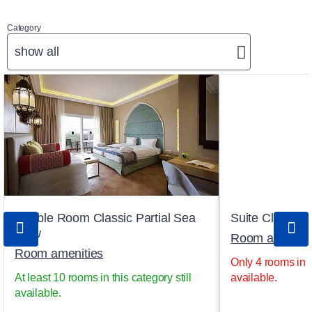
Category
show all
Double Room Classic Partial Sea
Suite Classic 
View
Room ameniti
Room amenities
Only 4 rooms in th
At least 10 rooms in this category still
available.
available.