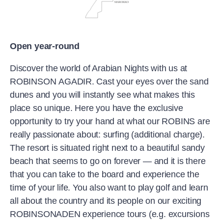
Open year-round
Discover the world of Arabian Nights with us at
ROBINSON AGADIR. Cast your eyes over the sand
dunes and you will instantly see what makes this
place so unique. Here you have the exclusive
opportunity to try your hand at what our ROBINS are
really passionate about: surfing (additional charge).
The resort is situated right next to a beautiful sandy
beach that seems to go on forever — and it is there
that you can take to the board and experience the
time of your life. You also want to play golf and learn
all about the country and its people on our exciting
ROBINSONADEN experience tours (e.g. excursions