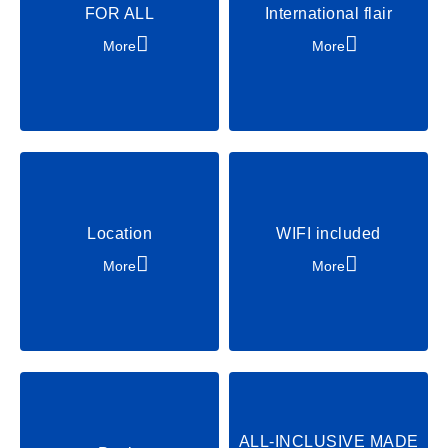
FOR ALL
International flair
Padel
Beachvolleyball
More
More
Golf
Horse riding
ROBINSONADEN
Multilingual
Party & Dance
Chill & Relax
Shows & Acts
Location
WIFI included
More
More
ALL-INCLUSIVE MADE