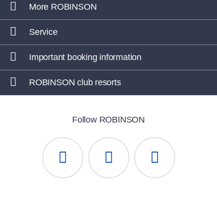
More ROBINSON
Service
Important booking information
ROBINSON club resorts
Follow ROBINSON