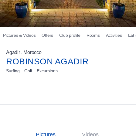
Pictures & Videos
Offers
Club profile
Rooms
Activities
Eat 
Agadir . Morocco
ROBINSON AGADIR
Surfing
Golf
Excursions
Pictures
Videos