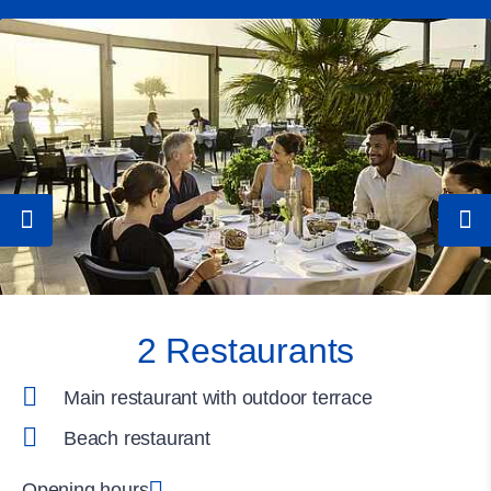
2 Restaurants
Main restaurant with outdoor terrace
Beach restaurant
Opening hours