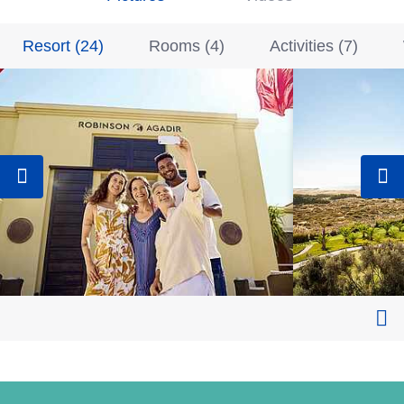
Resort
(
24
)
Rooms
(
4
)
Activities
(
7
)