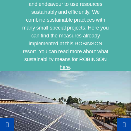
and endeavour to use resources
sustainably and efficiently. We
combine sustainable practices with
many small special projects. Here you
can find the measures already
implemented at this ROBINSON
resort. You can read more about what
sustainability means for ROBINSON
here
.