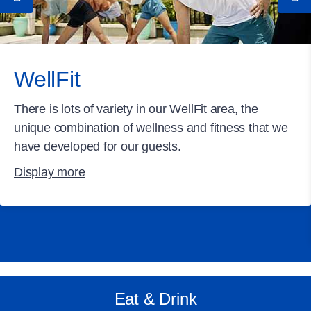
WellFit
There is lots of variety in our WellFit area, the
unique combination of wellness and fitness that we
have developed for our guests.
Display more
Eat & Drink