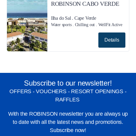
ROBINSON CABO VERDE
Ilha do Sal . Cape Verde
Water sports . Chilling out . WellFit Active
Details
Subscribe to our newsletter!
OFFERS - VOUCHERS - RESORT OPENINGS -
RAFFLES
With the ROBINSON newsletter you are always up
to date with all the latest news and promotions.
Subscribe now!