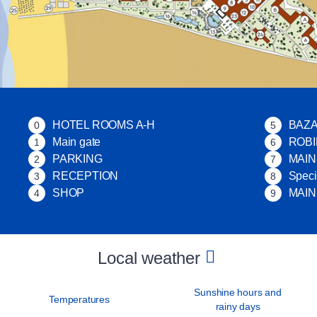
HOTEL ROOMS A-H
BAZ
0
5
Main gate
ROB
1
6
PARKING
MAI
2
7
RECEPTION
Speci
3
8
SHOP
MAIN
4
9
Local weather
Sunshine hours and
Temperatures
rainy days