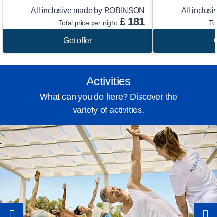
All inclusive made by ROBINSON
All inclu
£
181
Total price per night
To
Get offer
G
Activities
What can you do here? Discover the
variety of activities.