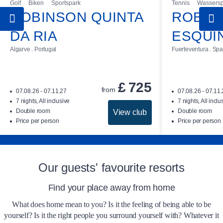
Golf
Biken
Sportspark
Tennis
Wassersp
ROBINSON QUINTA
ROBIN
The rooms at ROBINSON AGADIR are
available for check-in from 3 pm on the day of
DA RIA
ESQUI
arrival. Checkout time can be extended until
Algarve . Portugal
Fuerteventura . Spa
you leave on your day of departure, subject to
availability and prior arrangement with
reception. A charge of £ 40 is payable for this
£
725
from
07.08.26 - 07.11.27
07.08.26 - 07.11
service.
7 nights, All inclusive
7 nights, All inclu
Double room
Double room
View club
A tourism tax will be charged when arriving at
Price per person
Price per person
the club resort (£ 2 per person/day).
Our guests' favourite resorts
Find your place away from home
What does home mean to you? Is it the feeling of being able to be
yourself? Is it the right people you surround yourself with? Whatever it