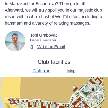
to Marrakech or Essaouira)? Then go for it!
Afterward, we will truly spoil you in our majestic club
resort with a whole host of WellFit offers, including a
hammam and a variety of relaxing massages.
Toni Grabovac
General manager
Write an Email
Club facilities
Club plan
Map