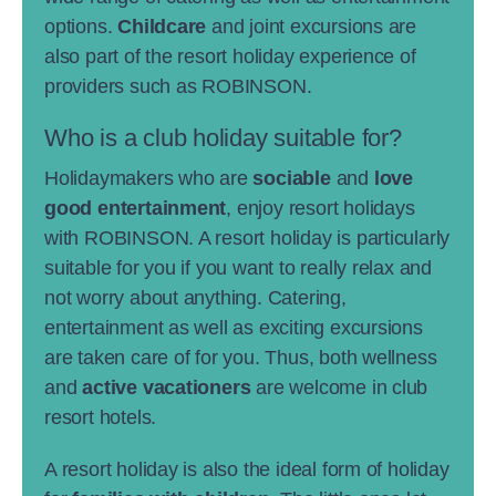
options.
Childcare
and joint excursions are
also part of the resort holiday experience of
providers such as ROBINSON.
Who is a club holiday suitable for?
Holidaymakers who are
sociable
and
love
good entertainment
, enjoy resort holidays
with ROBINSON. A resort holiday is particularly
suitable for you if you want to really relax and
not worry about anything. Catering,
entertainment as well as exciting excursions
are taken care of for you. Thus, both wellness
and
active vacationers
are welcome in club
resort hotels.
A resort holiday is also the ideal form of holiday