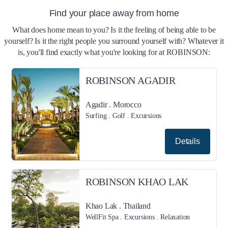
Find your place away from home
What does home mean to you? Is it the feeling of being able to be
yourself? Is it the right people you surround yourself with? Whatever it
is, you'll find exactly what you're looking for at ROBINSON:
ROBINSON AGADIR
Agadir . Morocco
Surfing . Golf . Excursions
Details
ROBINSON KHAO LAK
Khao Lak . Thailand
WellFit Spa . Excursions . Relaxation