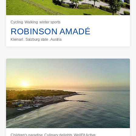
Cycling
Walking
winter sports
ROBINSON AMADÉ
Kleinarl . Salzburg state . Austria
Children's paradise
Culinary delights
WellFit Active