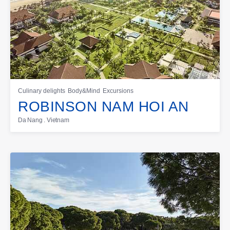
Culinary delights
Body&Mind
Excursions
ROBINSON NAM HOI AN
Da Nang . Vietnam