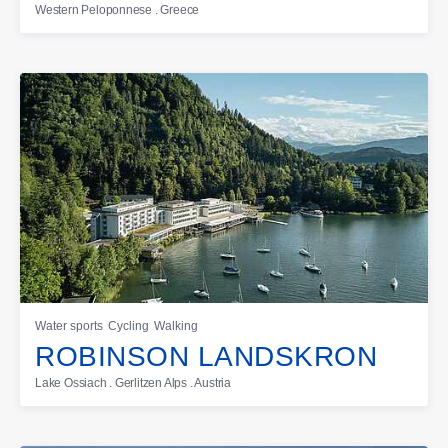
Western Peloponnese . Greece
Water sports
Cycling
Walking
ROBINSON LANDSKRON
Lake Ossiach . Gerlitzen Alps . Austria