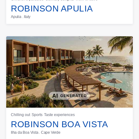
ROBINSON APULIA
Apulia . Italy
Chilling out
Sports
Taste experiences
ROBINSON BOA VISTA
Ilha da Boa Vista . Cape Verde