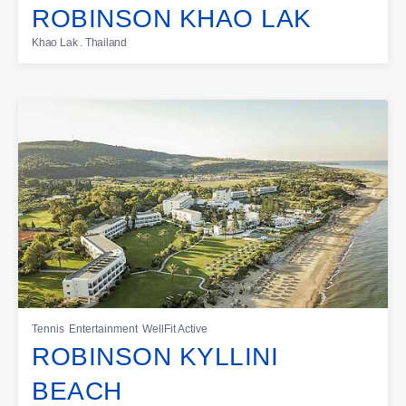
ROBINSON KHAO LAK
Khao Lak . Thailand
Tennis
Entertainment
WellFit Active
ROBINSON KYLLINI
BEACH