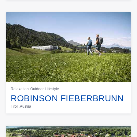
Relaxation
Outdoor
Lifestyle
ROBINSON FIEBERBRUNN
Tirol . Austria