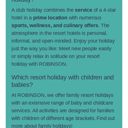
A club holiday combines the
service
of a 4-star
hotel in a
prime location
with numerous
sports, wellness, and culinary offers
. The
atmosphere in the resort hotels is personal,
informal, and open-minded. Enjoy your holiday
just the way you like: Meet new people easily
or simply relax in solitude on your resort
holiday with ROBINSON.
Which resort holiday with children and
babies?
At ROBINSON, we offer family resort holidays
with an extensive range of baby and childcare
services. All activities are designed for families
with children of different age brackets. Find out
more about
family holidays
!