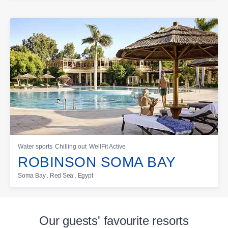
Water sports
Chilling out
WellFit Active
ROBINSON SOMA BAY
Soma Bay . Red Sea . Egypt
Our guests' favourite resorts