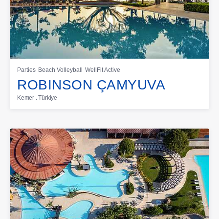
Parties
Beach Volleyball
WellFit Active
ROBINSON ÇAMYUVA
Kemer . Türkiye