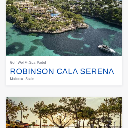
Golf
WellFit Spa
Padel
ROBINSON CALA SERENA
Mallorca . Spain