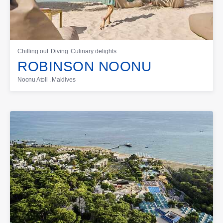
Chilling out
Diving
Culinary delights
ROBINSON NOONU
Noonu Atoll . Maldives