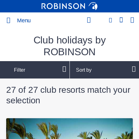
Menu
Club holidays by
ROBINSON
Filter
Sort by
27 of 27 club resorts match your
selection