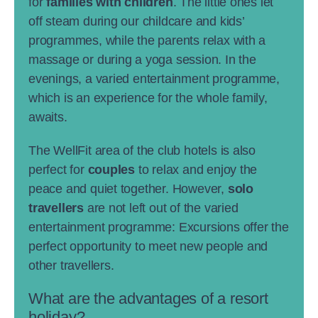
for
families with children
. The little ones let
off steam during our childcare and kids’
programmes, while the parents relax with a
massage or during a yoga session. In the
evenings, a varied entertainment programme,
which is an experience for the whole family,
awaits.
The WellFit area of the club hotels is also
perfect for
couples
to relax and enjoy the
peace and quiet together. However,
solo
travellers
are not left out of the varied
entertainment programme: Excursions offer the
perfect opportunity to meet new people and
other travellers.
What are the advantages of a resort
holiday?