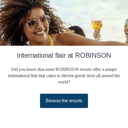
International flair at ROBINSON
Did you know that some ROBINSON resorts offer a unique
international flair that caters to diverse guests from all around the
world?
Browse the resorts