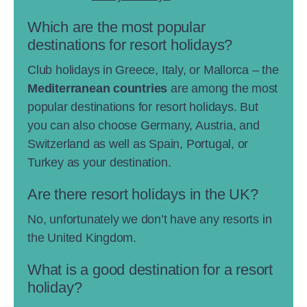
Which are the most popular
destinations for resort holidays?
Club holidays in Greece, Italy, or Mallorca – the
Mediterranean countries
are among the most
popular destinations for resort holidays. But
you can also choose Germany, Austria, and
Switzerland as well as Spain, Portugal, or
Turkey as your destination.
Are there resort holidays in the UK?
No, unfortunately we don’t have any resorts in
the United Kingdom.
What is a good destination for a resort
holiday?