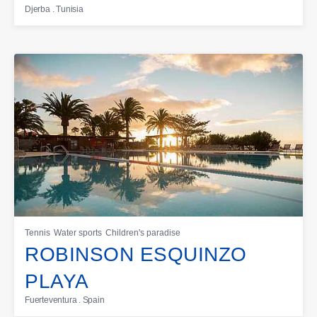
Djerba . Tunisia
Tennis
Water sports
Children's paradise
ROBINSON ESQUINZO
PLAYA
Fuerteventura . Spain