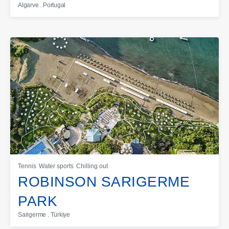
Algarve . Portugal
Tennis
Water sports
Chilling out
ROBINSON SARIGERME
PARK
Sarigerme . Türkiye