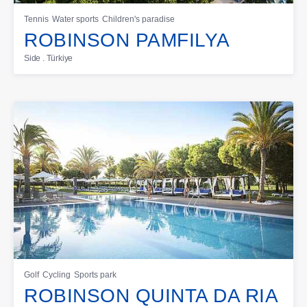
Tennis
Water sports
Children's paradise
ROBINSON PAMFILYA
Side . Türkiye
Golf
Cycling
Sports park
ROBINSON QUINTA DA RIA