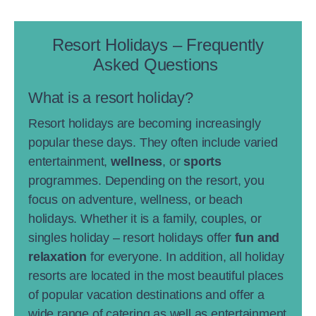
Resort Holidays – Frequently
Asked Questions
What is a resort holiday?
Resort holidays are becoming increasingly
popular these days. They often include varied
entertainment,
wellness
, or
sports
programmes. Depending on the resort, you
focus on adventure, wellness, or beach
holidays. Whether it is a family, couples, or
singles holiday – resort holidays offer
fun and
relaxation
for everyone. In addition, all holiday
resorts are located in the most beautiful places
of popular vacation destinations and offer a
wide range of catering as well as entertainment