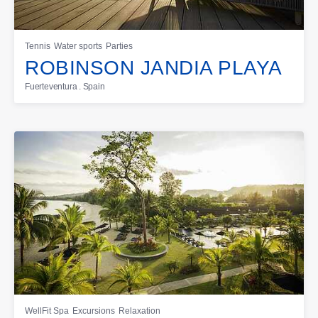
Tennis
Water sports
Parties
ROBINSON JANDIA PLAYA
Fuerteventura . Spain
WellFit Spa
Excursions
Relaxation