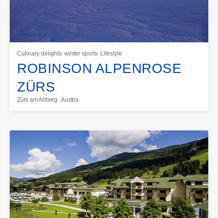
Culinary delights
winter sports
Lifestyle
ROBINSON ALPENROSE
ZÜRS
Zürs am Arlberg . Austria