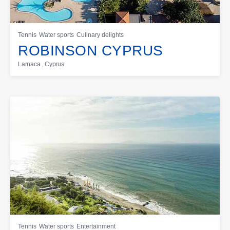
Tennis
Water sports
Culinary delights
ROBINSON CYPRUS
Larnaca . Cyprus
Tennis
Water sports
Entertainment