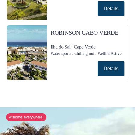
Details
ROBINSON CABO VERDE
Ilha do Sal . Cape Verde
Water sports . Chilling out . WellFit Active
Details
At home, everywhere!