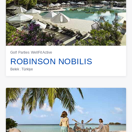
Golf
Parties
WellFit Active
ROBINSON NOBILIS
Belek . Türkiye