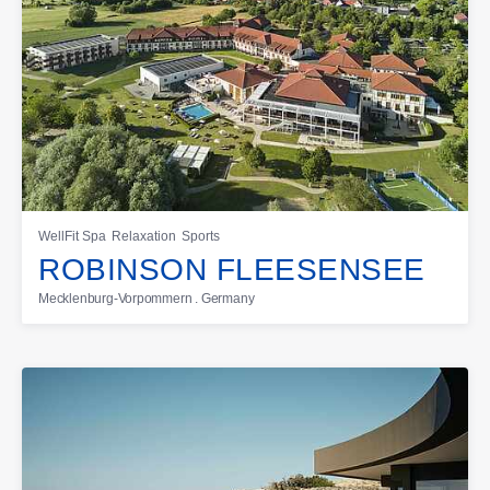
WellFit Spa
Relaxation
Sports
ROBINSON FLEESENSEE
Mecklenburg-Vorpommern . Germany