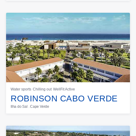
Water sports
Chilling out
WellFit Active
ROBINSON CABO VERDE
Ilha do Sal . Cape Verde