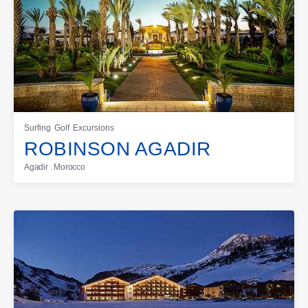
Surfing
Golf
Excursions
ROBINSON AGADIR
Agadir . Morocco