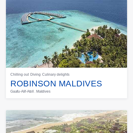
Chilling out
Diving
Culinary delights
ROBINSON MALDIVES
Gaafu-Alif-Atoll . Maldives