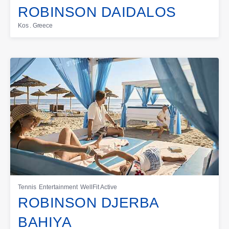
ROBINSON DAIDALOS
Kos . Greece
Tennis
Entertainment
WellFit Active
ROBINSON DJERBA
BAHIYA