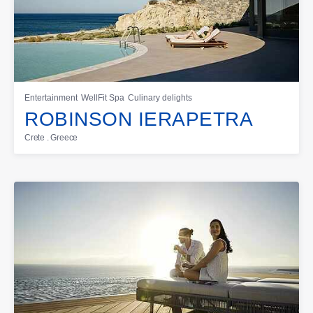
Entertainment
WellFit Spa
Culinary delights
ROBINSON IERAPETRA
Crete . Greece