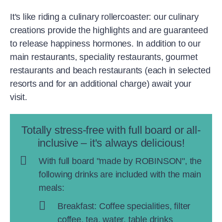
It's like riding a culinary rollercoaster: our culinary
creations provide the highlights and are guaranteed
to release happiness hormones. In addition to our
main restaurants, speciality restaurants, gourmet
restaurants and beach restaurants (each in selected
resorts and for an additional charge) await your
visit.
Totally stress-free with full board or all-
inclusive – it's always delicious!
With full board "made by ROBINSON", the
following drinks are included with the main
meals:
Breakfast: Coffee specialities, filter
coffee, tea, water, table drinks