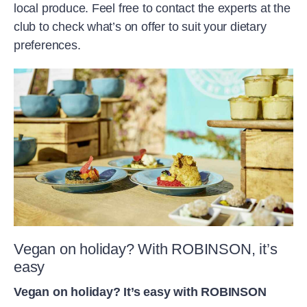
local produce. Feel free to contact the experts at the
club to check what’s on offer to suit your dietary
preferences.
Vegan on holiday? With ROBINSON, it’s
easy
Vegan on holiday? It’s easy with ROBINSON