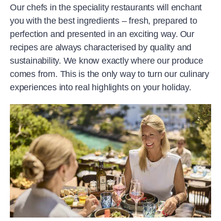
Our chefs in the speciality restaurants will enchant
you with the best ingredients – fresh, prepared to
perfection and presented in an exciting way. Our
recipes are always characterised by quality and
sustainability. We know exactly where our produce
comes from. This is the only way to turn our culinary
experiences into real highlights on your holiday.