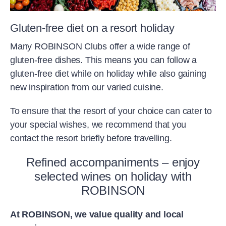
Gluten-free diet on a resort holiday
Many ROBINSON Clubs offer a wide range of
gluten-free dishes. This means you can follow a
gluten-free diet while on holiday while also gaining
new inspiration from our varied cuisine.
To ensure that the resort of your choice can cater to
your special wishes, we recommend that you
contact the resort briefly before travelling.
Refined accompaniments – enjoy
selected wines on holiday with
ROBINSON
At ROBINSON, we value quality and local