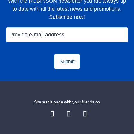
With the ROBINSON newsletter you are always up
to date with all the latest news and promotions.
Subscribe now!
Submit
Share this page with your friends on