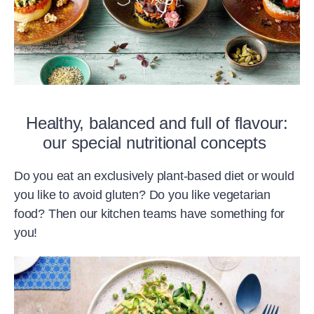
Healthy, balanced and full of flavour:
our special nutritional concepts
Do you eat an exclusively plant-based diet or would
you like to avoid gluten? Do you like vegetarian
food? Then our kitchen teams have something for
you!