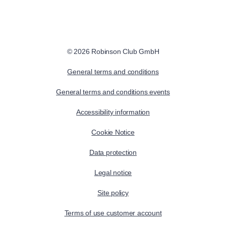
© 2026 Robinson Club GmbH
General terms and conditions
General terms and conditions events
Accessibility information
Cookie Notice
Data protection
Legal notice
Site policy
Terms of use customer account