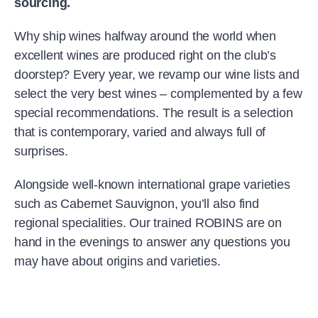
sourcing.
Why ship wines halfway around the world when
excellent wines are produced right on the club’s
doorstep? Every year, we revamp our wine lists and
select the very best wines – complemented by a few
special recommendations. The result is a selection
that is contemporary, varied and always full of
surprises.
Alongside well-known international grape varieties
such as Cabernet Sauvignon, you’ll also find
regional specialities. Our trained ROBINS are on
hand in the evenings to answer any questions you
may have about origins and varieties.