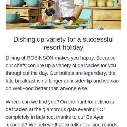
Dishing up variety for a successful
resort holiday
Dining at ROBINSON makes you happy. Because
our chefs conjure up a variety of delicacies for you
throughout the day. Our buffets are legendary, the
late breakfast is no longer an insider tip and we can
do WellFood better than anyone else.
Where can we find you? On the hunt for delicious
delicacies at the glamorous gala evening? Or
completely in balance, thanks to our
BalAyur
concept? We believe that excellent cuisine rounds