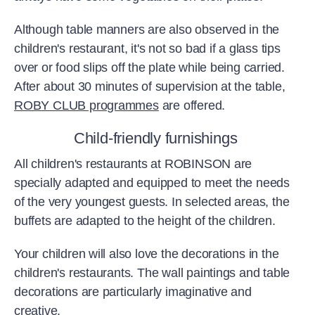
Although table manners are also observed in the
children's restaurant, it's not so bad if a glass tips
over or food slips off the plate while being carried.
After about 30 minutes of supervision at the table,
ROBY CLUB programmes
are offered.
Child-friendly furnishings
All children's restaurants at ROBINSON are
specially adapted and equipped to meet the needs
of the very youngest guests. In selected areas, the
buffets are adapted to the height of the children.
Your children will also love the decorations in the
children's restaurants. The wall paintings and table
decorations are particularly imaginative and
creative.