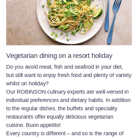
Vegetarian dining on a resort holiday
Do you avoid meat, fish and seafood in your diet,
but still want to enjoy fresh food and plenty of variety
whilst on holiday?
Our ROBINSON culinary experts are well-versed in
individual preferences and dietary habits. In addition
to the regular dishes, the buffets and speciality
restaurants offer equally delicious vegetarian
cuisine. Buon appetito!
Every country is different – and so is the range of