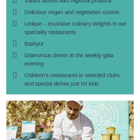
Varied buffets with regional produce
Delicious vegan and vegetarian cuisine
Unique – exclusive culinary delights in our
speciality restaurants
BalAyur
Glamorous dinner at the weekly gala
evening
Children’s restaurants in selected clubs
and special dishes just for kids