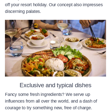
off your resort holiday. Our concept also impresses
discerning palates.
Exclusive and typical dishes
Fancy some fresh ingredients? We serve up
influences from all over the world, and a dash of
courage to try something new, free of charge.