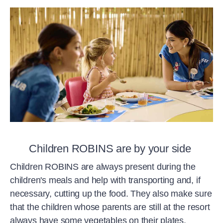
Children ROBINS are by your side
Children ROBINS are always present during the
children's meals and help with transporting and, if
necessary, cutting up the food. They also make sure
that the children whose parents are still at the resort
always have some vegetables on their plates.