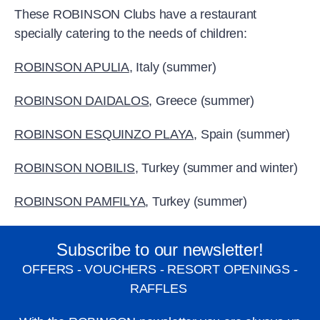
These ROBINSON Clubs have a restaurant
specially catering to the needs of children:
ROBINSON APULIA
, Italy (summer)
ROBINSON DAIDALOS
, Greece (summer)
ROBINSON ESQUINZO PLAYA
, Spain (summer)
ROBINSON NOBILIS
, Turkey (summer and winter)
ROBINSON PAMFILYA
, Turkey (summer)
Subscribe to our newsletter!
OFFERS - VOUCHERS - RESORT OPENINGS -
RAFFLES