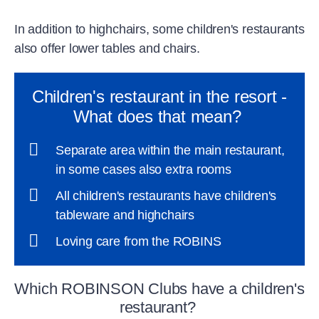
In addition to highchairs, some children's restaurants
also offer lower tables and chairs.
Children's restaurant in the resort -
What does that mean?
Separate area within the main restaurant,
in some cases also extra rooms
All children's restaurants have children's
tableware and highchairs
Loving care from the ROBINS
Which ROBINSON Clubs have a children's
restaurant?