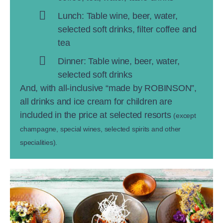
Lunch: Table wine, beer, water,
selected soft drinks, filter coffee and
tea
Dinner: Table wine, beer, water,
selected soft drinks
And, with all-inclusive “made by ROBINSON”,
all drinks and ice cream for children are
included in the price at selected resorts
(except
champagne, special wines, selected spirits and other
specialities).