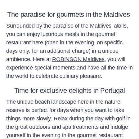
The paradise for gourmets in the Maldives
Surrounded by the paradise of the Maldives’ atolls,
you can enjoy luxurious meals in the gourmet
restaurant here (open in the evening, on specific
days only, for an additional charge) in a unique
ambience. Here at
ROBINSON Maldives
, you will
experience special moments and have all the time in
the world to celebrate culinary pleasure.
Time for exclusive delights in Portugal
The unique beach landscape here in the nature
reserve is perfect for days when you want to take
things more slowly. Relax during the day with golf in
the great outdoors and spa treatments and indulge
yourself in the evening in the gourmet restaurant