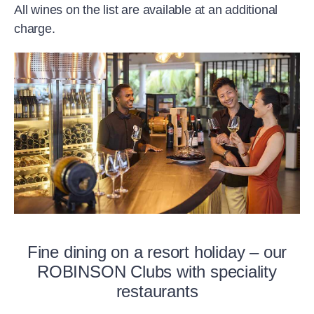
All wines on the list are available at an additional
charge.
Fine dining on a resort holiday – our
ROBINSON Clubs with speciality
restaurants