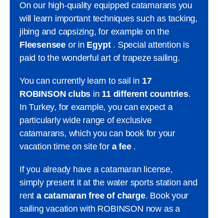
On our high-quality equipped catamarans you
will learn important techniques such as tacking,
jibing and capsizing, for example on the
Fleesensee
or in
Egypt
. Special attention is
paid to the wonderful art of trapeze sailing.
You can currently learn to sail in
17
ROBINSON clubs
in
11 different countries
.
In Turkey, for example, you can expect a
particularly wide range of exclusive
catamarans, which you can book for your
vacation time on site for
a fee
.
If you already have a catamaran license,
simply present it at the water sports station and
rent
a catamaran free of charge
. Book your
sailing vacation with ROBINSON now as a