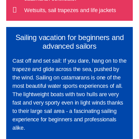
Wetsuits, sail trapezes and life jackets
Sailing vacation for beginners and
advanced sailors
Cast off and set sail: If you dare, hang on to the
trapeze and glide across the sea, pushed by
the wind. Sailing on catamarans is one of the
most beautiful water sports experiences of all.
The lightweight boats with two hulls are very
fast and very sporty even in light winds thanks
to their large sail area - a fascinating sailing
experience for beginners and professionals
alike.