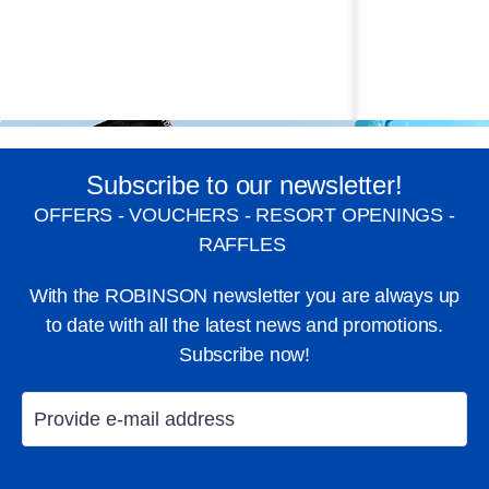
Subscribe to our newsletter!
OFFERS - VOUCHERS - RESORT OPENINGS -
RAFFLES
With the ROBINSON newsletter you are always up
to date with all the latest news and promotions.
Subscribe now!
Windsurfing
Diving