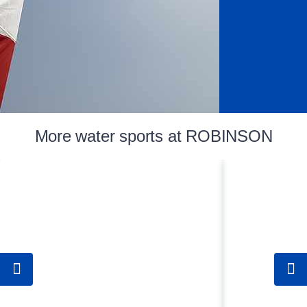
More water sports at ROBINSON