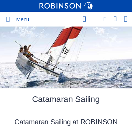
Menu
Catamaran Sailing
Catamaran Sailing at ROBINSON