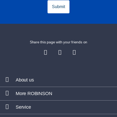
Submit
Share this page with your friends on
About us
More ROBINSON
Service