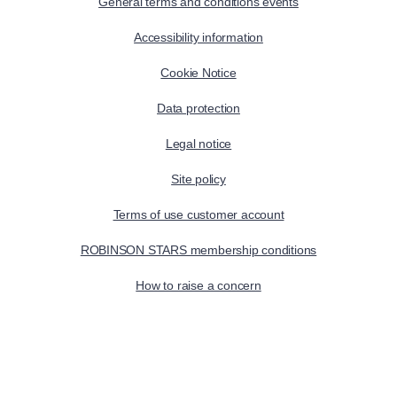
General terms and conditions events
Accessibility information
Cookie Notice
Data protection
Legal notice
Site policy
Terms of use customer account
ROBINSON STARS membership conditions
How to raise a concern