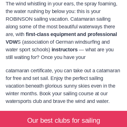
The wind whistling in your ears, the spray foaming,
the water rushing by below you: this is your
ROBINSON sailing vacation. Catamaran sailing
along some of the most beautiful waterways there
are, with
first-class equipment and professional
VDW
S (association of German windsurfing and
water sport schools)
instructors
— what are you
still waiting for? Once you have your
catamaran certificate, you can take out a catamaran
for free and set sail. Enjoy the perfect sailing
vacation beneath glorious sunny skies even in the
winter months. Book your sailing course at our
watersports club and brave the wind and water.
Our best clubs for sailing