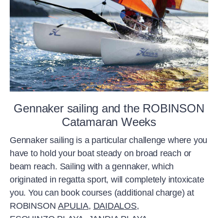
Gennaker sailing and the ROBINSON
Catamaran Weeks
Gennaker sailing is a particular challenge where you
have to hold your boat steady on broad reach or
beam reach. Sailing with a gennaker, which
originated in regatta sport, will completely intoxicate
you. You can book courses (additional charge) at
ROBINSON
APULIA
,
DAIDALOS
,