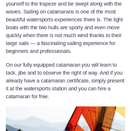
yourself to the trapeze and be swept along with the
waves. Sailing on catamarans is one of the most
beautiful watersports experiences there is. The light
boats with the two hulls are sporty and even move
quickly when there is not much wind thanks to their
large sails — a fascinating sailing experience for
beginners and professionals.
On our fully equipped catamaran you will learn to
tack, jibe and to observe the right of way. And if you
already have a catamaran certificate, simply present
it at the watersports station and you can hire a
catamaran for free.