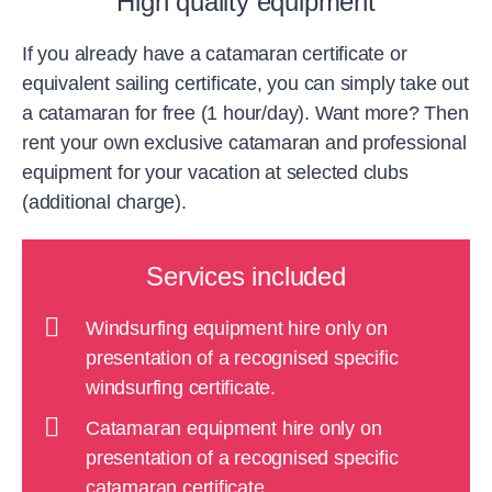
High quality equipment
If you already have a catamaran certificate or
equivalent sailing certificate, you can simply take out
a catamaran for free (1 hour/day). Want more? Then
rent your own exclusive catamaran and professional
equipment for your vacation at selected clubs
(additional charge).
Services included
Windsurfing equipment hire only on
presentation of a recognised specific
windsurfing certificate.
Catamaran equipment hire only on
presentation of a recognised specific
catamaran certificate.