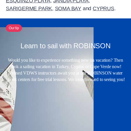
ESQUINZO PLAYA
,
JANDIA PLAYA
,
SARIGERME PARK
,
SOMA BAY
and
CYPRUS
.
Our tip
Learn to sail with ROBINSON
Would you like to experience something new on vacation? Then
book a sailing vacation in Turkey, Cyprus or Cape Verde now!
Trained VDWS instructors await you at our ROBINSON water
sports centers for free trial lessons. We look forward to seeing you!