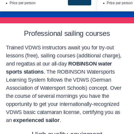
Price per person
Price per person
Professional sailing courses
Trained VDWS instructors await you for try-out
lessons (free), sailing courses (additional charge),
and regattas at our all-day
ROBINSON water
sports stations
. The ROBINSON Watersports
Learning System follows the VDWS (German
Association of Watersport Schools) concept. Over
the course of several mornings you have the
opportunity to get your internationally-recognized
VDWS basic catamaran license, certifying you as
an
experienced sailor
.