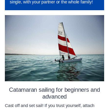
single, with your partner or the whole family!
Catamaran sailing for beginners and
advanced
Cast off and set sail! If you trust yourself, attach