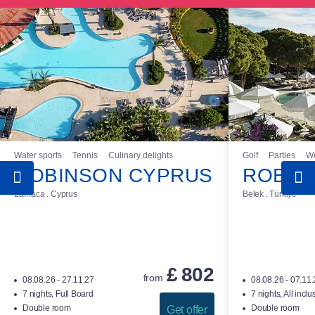
Water sports
Tennis
Culinary delights
Golf
Parties
We
ROBINSON CYPRUS
ROBIN
Larnaca . Cyprus
Belek . Türkiye
£
802
from
08.08.26 - 27.11.27
08.08.26 - 07.11
7 nights, Full Board
7 nights, All inclu
Double room
Double room
Get offer