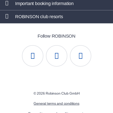
Important booking information
ROBINSON club resorts
Follow ROBINSON
© 2026 Robinson Club GmbH
General terms and conditions