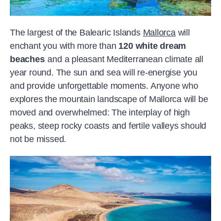
The largest of the Balearic Islands
Mallorca
will
enchant you with more than
120 white dream
beaches
and a pleasant Mediterranean climate all
year round. The sun and sea will re-energise you
and provide unforgettable moments. Anyone who
explores the mountain landscape of Mallorca will be
moved and overwhelmed: The interplay of high
peaks, steep rocky coasts and fertile valleys should
not be missed.