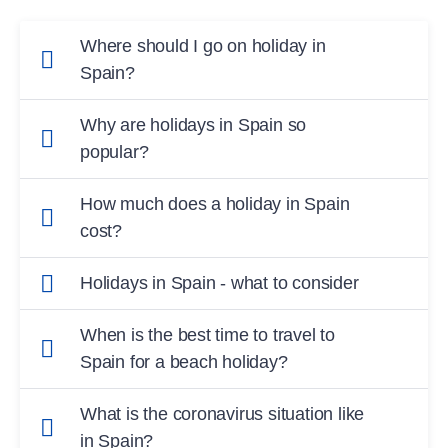
Where should I go on holiday in
Spain?
To a ROBINSON Club on Mallorca or the
Why are holidays in Spain so
Canary Island of Fuerteventura.
popular?
Spain is a safe, easily accessible and beautiful
How much does a holiday in Spain
destination.
cost?
The cost of a holiday at a ROBINSON Club in
Holidays in Spain - what to consider
Spain depends on the length of travel, the
Before you travel, find out about current travel
destination and the number of guests. ub, but
When is the best time to travel to
restrictions and entry requirements in Spain.
experience unforgettable Mom
Spain for a beach holiday?
On Mallorca you can swim from May to
What is the coronavirus situation like
October, on the Canary Islands you can swim
in Spain?