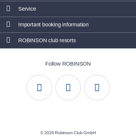
Service
Important booking information
ROBINSON club resorts
Follow ROBINSON
© 2026 Robinson Club GmbH