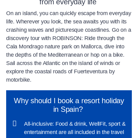
from everyday life
On an island, you can quickly escape from everyday
life. Wherever you look, the sea awaits you with its
crashing waves and picturesque coastlines. Go on a
discovery tour with ROBINSON: Ride through the
Cala Mondrago nature park on Mallorca, dive into
the depths of the Mediterranean or hop on a bike.
Sail across the Atlantic on the island of winds or
explore the coastal roads of Fuerteventura by
motorbike.
Why should I book a resort holiday
in Spain?
All-inclusive: Food & drink, WellFit, sport &
entertainment are all included in the travel