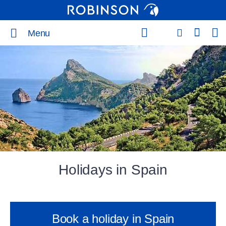
Menu
Holidays in Spain
Book a holiday in Spain