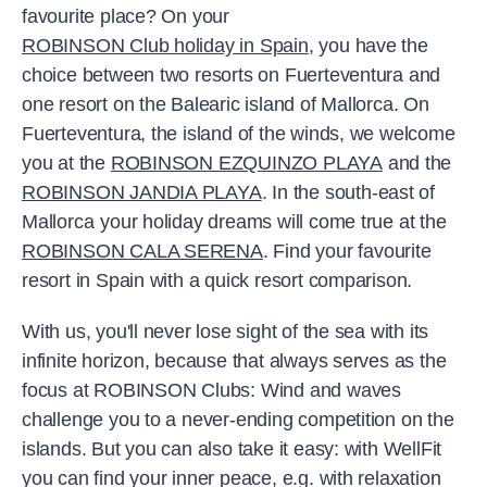
favourite place? On your
ROBINSON Club holiday in Spain
, you have the
choice between two resorts on Fuerteventura and
one resort on the Balearic island of Mallorca. On
Fuerteventura, the island of the winds, we welcome
you at the
ROBINSON EZQUINZO PLAYA
and the
ROBINSON JANDIA PLAYA
. In the south-east of
Mallorca
your holiday dreams will come true at the
ROBINSON CALA SERENA
. Find your favourite
resort in Spain with a quick resort comparison.
With us, you'll never lose sight of the sea with its
infinite horizon, because that always serves as the
focus at ROBINSON Clubs: Wind and waves
challenge you to a never-ending competition on the
islands. But you can also take it easy: with WellFit
you can find your inner peace, e.g. with relaxation