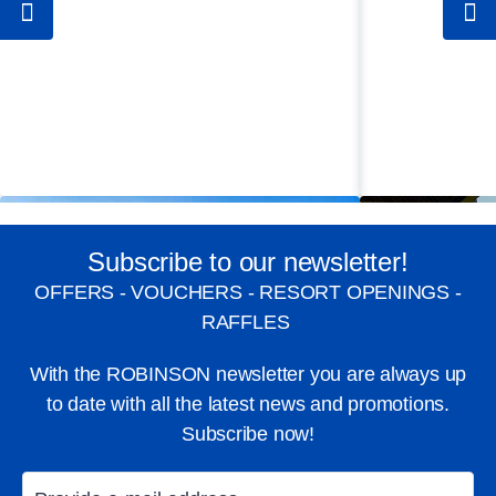
Subscribe to our newsletter!
OFFERS - VOUCHERS - RESORT OPENINGS -
RAFFLES
With the ROBINSON newsletter you are always up
to date with all the latest news and promotions.
Subscribe now!