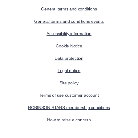
General terms and conditions
General terms and conditions events
Accessibility information
Cookie Notice
Data protection
Legal notice
Site policy
Terms of use customer account
ROBINSON STARS membership conditions
How to raise a concern