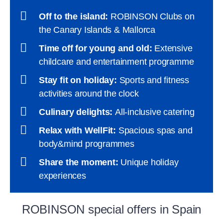
Off to the island:
ROBINSON Clubs on
the Canary Islands & Mallorca
Time off for young and old:
Extensive
childcare and entertainment programme
Stay fit on holiday:
Sports and fitness
activities around the clock
Culinary delights:
All-inclusive catering
Relax with WellFit:
Spacious spas and
body&mind programmes
Share the moment:
Unique holiday
experiences
ROBINSON special offers in Spain