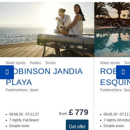
Water sports
Parties
Tennis
Water sports
Ten
ROBINSON JANDIA
ROBIN
PLAYA
ESQUI
Fuerteventura . Spain
Fuerteventura . Spa
£
779
from
08.08.26 - 07.11.27
08.08.26 - 07.11
7 nights, Full Board
7 nights, All inclu
Double room
Double room
Get offer