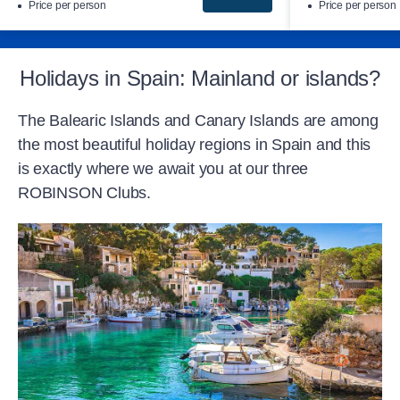
Price per person
Price per person
Holidays in Spain: Mainland or islands?
The Balearic Islands and Canary Islands are among
the most beautiful holiday regions in Spain and this
is exactly where we await you at our three
ROBINSON Clubs.