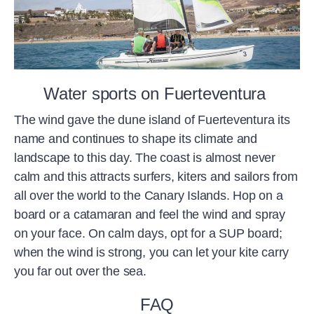
Water sports on Fuerteventura
The wind gave the dune island of Fuerteventura its
name and continues to shape its climate and
landscape to this day. The coast is almost never
calm and this attracts surfers, kiters and sailors from
all over the world to the Canary Islands. Hop on a
board or a catamaran and feel the wind and spray
on your face. On calm days, opt for a SUP board;
when the wind is strong, you can let your kite carry
you far out over the sea.
FAQ