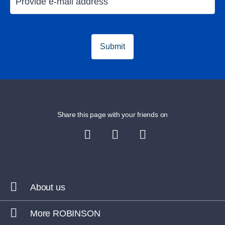
Holiday in Majorca
Golfing in Ma
Submit
Share this page with your friends on
About us
More ROBINSON