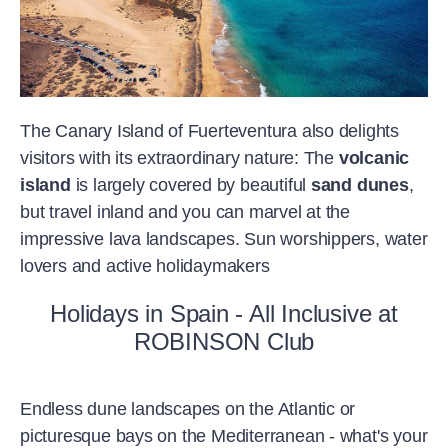
The Canary Island of Fuerteventura also delights
visitors with its extraordinary nature: The
volcanic
island
is largely covered by beautiful
sand dunes
,
but travel inland and you can marvel at the
impressive lava landscapes. Sun worshippers, water
lovers and active holidaymakers
Holidays in Spain - All Inclusive at
ROBINSON Club
Endless dune landscapes on the Atlantic or
picturesque bays on the Mediterranean - what's your