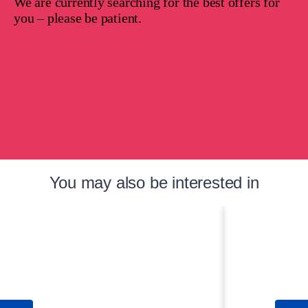
We are currently searching for the best offers for
you – please be patient.
You may also be interested in