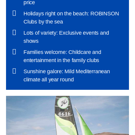
price
Holidays right on the beach: ROBINSON
Clubs by the sea
Lots of variety: Exclusive events and
shows
Families welcome: Childcare and
entertainment in the family clubs
Sunshine galore: Mild Mediterranean
climate all year round