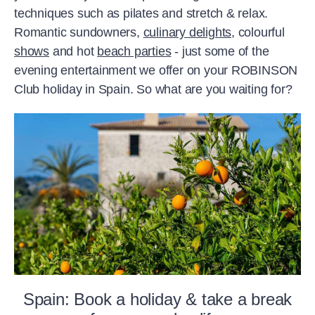
techniques such as pilates and stretch & relax.
Romantic sundowners,
culinary delights,
colourful
shows
and hot
beach parties
- just some of the
evening entertainment we offer on your ROBINSON
Club holiday in Spain. So what are you waiting for?
Spain: Book a holiday & take a break