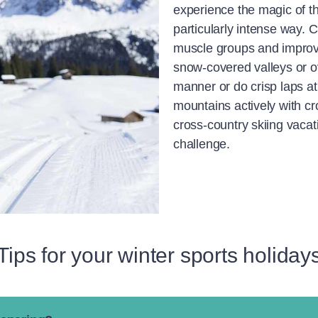
experience the magic of t
particularly intense way. C
muscle groups and improve
snow-covered valleys or o
manner or do crisp laps at
mountains actively with cr
cross-country skiing vacat
challenge.
Tips for your winter sports holiday