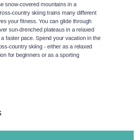
he snow-covered mountains in a
ross-country skiing trains many different
s your fitness. You can glide through
ver sun-drenched plateaus in a relaxed
 a faster pace. Spend your vacation in the
oss-country skiing - either as a relaxed
ion for beginners or as a sporting
s