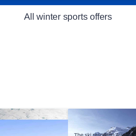
All winter sports offers
The ski resorts in Austria