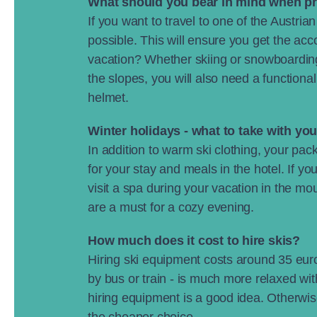
What should you bear in mind when p
If you want to travel to one of the Austri
possible. This will ensure you get the ac
vacation? Whether skiing or snowboarding
the slopes, you will also need a functiona
helmet.
Winter holidays
- what to take with yo
In addition to warm ski clothing, your pack
for your stay and meals in the hotel. If 
visit a spa during your vacation in the m
are a must for a cozy evening.
How much does it cost to hire skis?
Hiring ski equipment costs around 35 euros
by bus or train - is much more relaxed with
hiring equipment is a good idea. Otherwise
the cheaper choice.