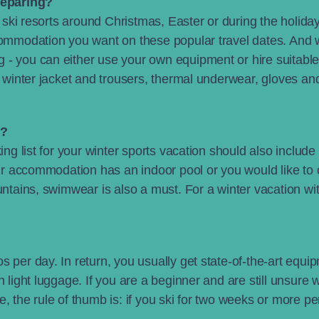
reparing?
an ski resorts around Christmas, Easter or during the holid
commodation you want on these popular travel dates. And 
 - you can either use your own equipment or hire suitable
l winter jacket and trousers, thermal underwear, gloves an
u?
ing list for your winter sports vacation should also include 
your accommodation has an indoor pool or you would like to
ountains, swimwear is also a must. For a winter vacation w
 per day. In return, you usually get state-of-the-art equipm
 light luggage. If you are a beginner and are still unsure w
, the rule of thumb is: if you ski for two weeks or more p