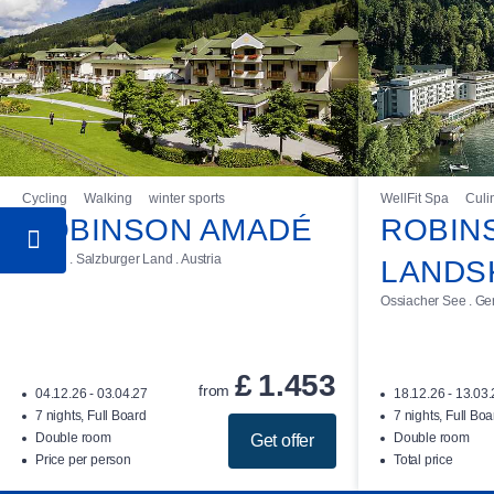
Cycling
Walking
winter sports
WellFit Spa
Culi
ROBINSON AMADÉ
ROBIN
Kleinarl . Salzburger Land . Austria
LANDS
Ossiacher See . Gerl
£
1.453
from
04.12.26 - 03.04.27
18.12.26 - 13.03
7 nights, Full Board
7 nights, Full Boa
Double room
Double room
Get offer
Price per person
Total price