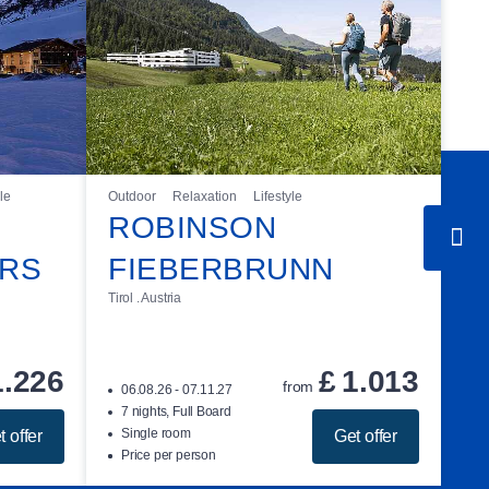
le
Outdoor
Relaxation
Lifestyle
ROBINSON
ÜRS
FIEBERBRUNN
Tirol . Austria
1.226
£
1.013
from
06.08.26 - 07.11.27
7 nights, Full Board
Single room
t offer
Get offer
Price per person