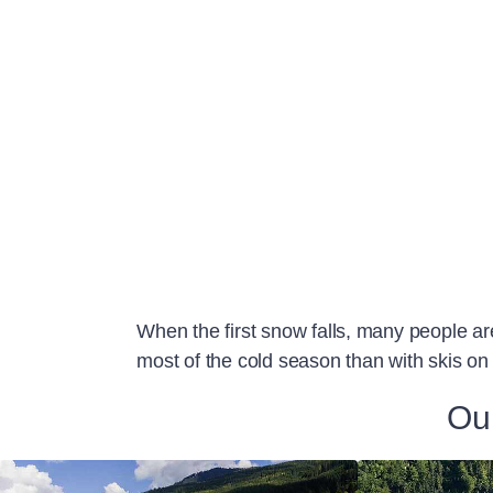
When the first snow falls, many people ar
most of the cold season than with skis on 
Our