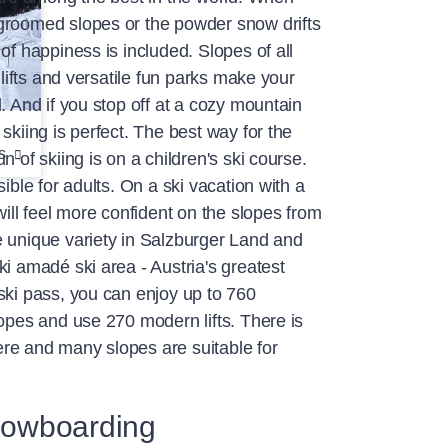
groomed slopes or the powder snow drifts
of happiness is included. Slopes of all
n lifts and versatile fun parks make your
. And if you stop off at a cozy mountain
skiing is perfect. The best way for the
s
n of skiing is on a children's ski course.
sible for adults. On a ski vacation with a
will feel more confident on the slopes from
e unique variety in Salzburger Land and
ki amadé ski area - Austria's greatest
ski pass, you can enjoy up to 760
lopes and use 270 modern lifts. There is
re and many slopes are suitable for
owboarding