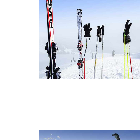
Ski
Offe