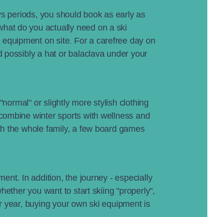
ays periods, you should book as early as
what do you actually need on a ski
 equipment on site. For a carefree day on
d possibly a hat or balaclava under your
"normal" or slightly more stylish clothing
 combine winter sports with wellness and
ith the whole family, a few board games
ent. In addition, the journey - especially
hether you want to start skiing "properly",
er year, buying your own ski equipment is