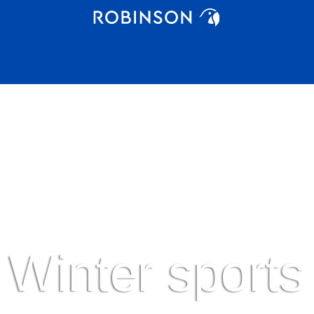
Winter sports