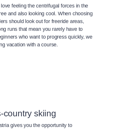
ve feeling the centrifugal forces in the
 free and also looking cool. When choosing
ers should look out for freeride areas,
ong runs that mean you rarely have to
eginners who want to progress quickly, we
 vacation with a course.
-country skiing
stria gives you the opportunity to