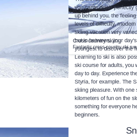
you carve down perfectly 
up behind you, the feeling 
levels of difficulty, moder
skiing vacation very varied
hut in between, your day's 
ing and snowboarding
Cross country skiing
rs & benefits
Fantastic cross-country ski run
youngest to discover the fu
Learning to ski is also pos
ski course for adults, you 
day to day. Experience th
Styria, for example. The S
skiing pleasure. With one 
kilometers of fun on the s
something for everyone he
beginners.
Sn