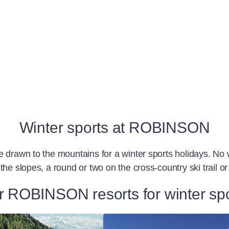
Winter sports at ROBINSON
e drawn to the mountains for a winter sports holidays. No
the slopes, a round or two on the cross-country ski trail 
 ROBINSON resorts for winter sp