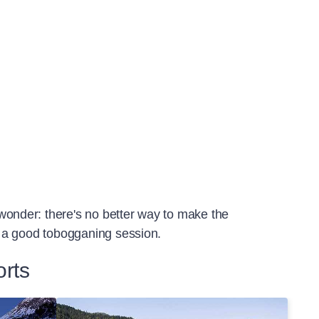
 wonder: there's no better way to make the
or a good tobogganing session.
orts