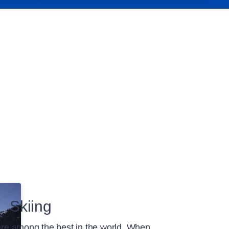
Skiing
 are among the best in the world. When