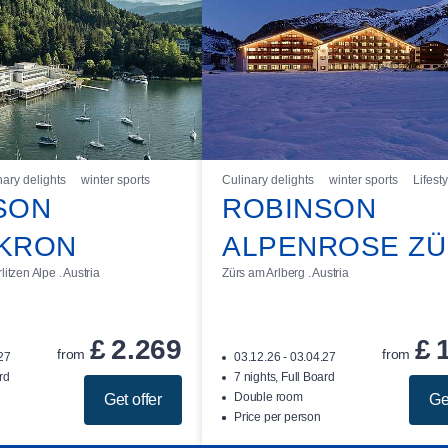
nary delights
winter sports
Culinary delights
winter sports
Lifesty
SON
ROBINSON
KRON
ALPENROSE Z
itzen Alpe . Austria
Zürs am Arlberg . Austria
£
2.269
£
from
from
.27
03.12.26 - 03.04.27
rd
7 nights, Full Board
Double room
Get offer
Ge
Price per person