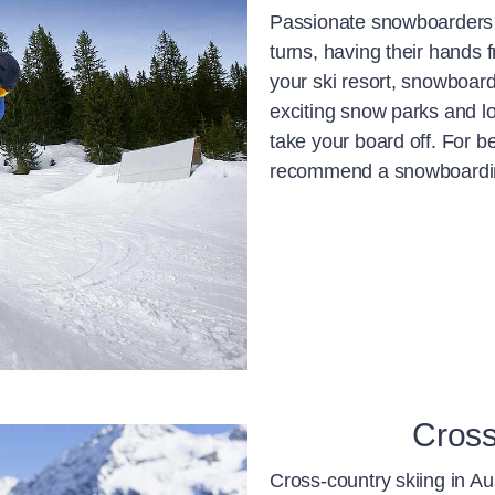
Passionate snowboarders lo
turns, having their hands
your ski resort, snowboard
exciting snow parks and l
take your board off. For b
recommend a snowboarding
Cross
Cross-country skiing in Au