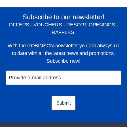
Subscribe to our newsletter!
OFFERS - VOUCHERS - RESORT OPENINGS -
RAFFLES
With the ROBINSON newsletter you are always up
to date with all the latest news and promotions.
Subscribe now!
Submit