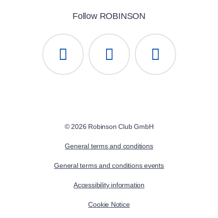
Follow ROBINSON
© 2026 Robinson Club GmbH
General terms and conditions
General terms and conditions events
Accessibility information
Cookie Notice