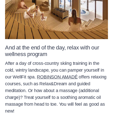
And at the end of the day, relax with our
wellness program
After a day of cross-country skiing training in the
cold, wintry landscape, you can pamper yourself in
our WellFit spa.
ROBINSON AMADÉ
offers relaxing
courses, such as Relax&Dream and guided
meditation. Or how about a massage (additional
charge)? Treat yourself to a soothing aromatic oil
massage from head to toe. You will feel as good as
new!