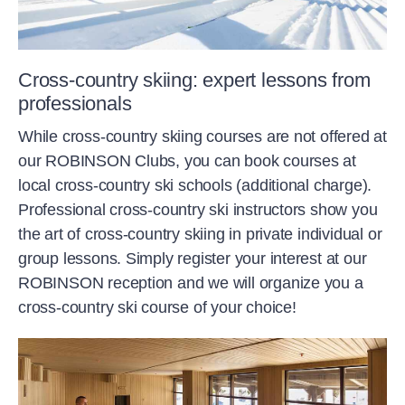
Cross-country skiing: expert lessons from
professionals
While cross-country skiing courses are not offered at
our ROBINSON Clubs, you can book courses at
local cross-country ski schools (additional charge).
Professional cross-country ski instructors show you
the art of cross-country skiing in private individual or
group lessons. Simply register your interest at our
ROBINSON reception and we will organize you a
cross-country ski course of your choice!