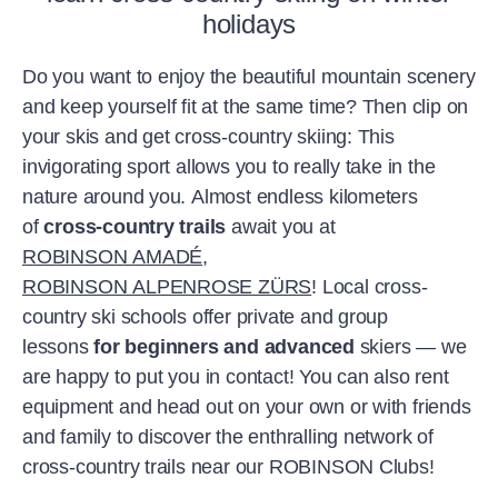
holidays
Do you want to enjoy the beautiful mountain scenery
and keep yourself fit at the same time? Then clip on
your skis and get cross-country skiing: This
invigorating sport allows you to really take in the
nature around you. Almost endless kilometers
of
cross-country trails
await you at
ROBINSON AMADÉ
,
ROBINSON ALPENROSE ZÜRS
! Local cross-
country ski schools offer private and group
lessons
for beginners and advanced
skiers — we
are happy to put you in contact! You can also rent
equipment and head out on your own or with friends
and family to discover the enthralling network of
cross-country trails near our ROBINSON Clubs!