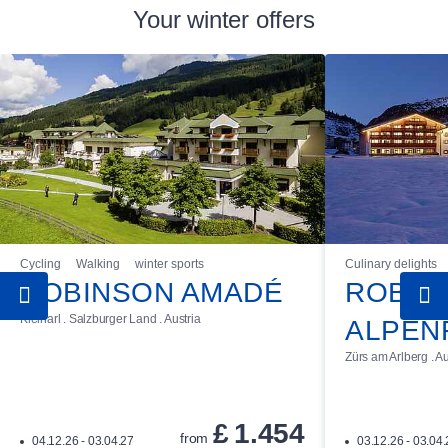
Your winter offers
Cycling
Walking
winter sports
Culinary delights
ROBINSON AMADÉ
ROBIN
Kleinarl . Salzburger Land . Austria
ALPEN
Zürs am Arlberg . Au
£
1.454
from
04.12.26 - 03.04.27
03.12.26 - 03.04