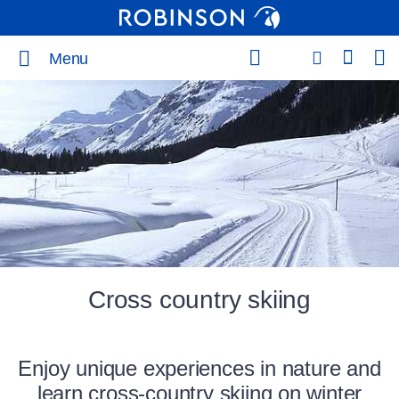
Menu
Cross country skiing
Enjoy unique experiences in nature and
learn cross-country skiing on winter