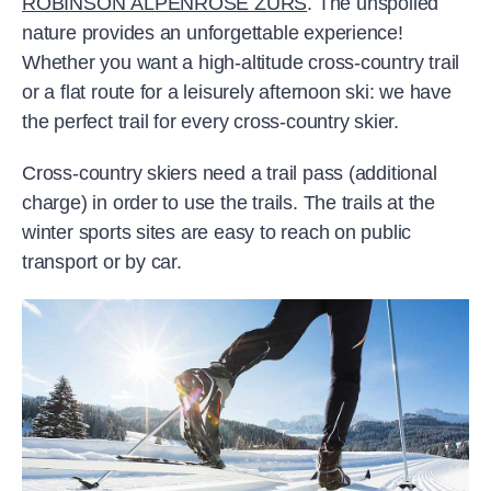
ROBINSON ALPENROSE ZÜRS
. The unspoiled
nature provides an unforgettable experience!
Whether you want a high-altitude cross-country trail
or a flat route for a leisurely afternoon ski: we have
the perfect trail for every cross-country skier.
Cross-country skiers need a trail pass (additional
charge) in order to use the trails. The trails at the
winter sports sites are easy to reach on public
transport or by car.