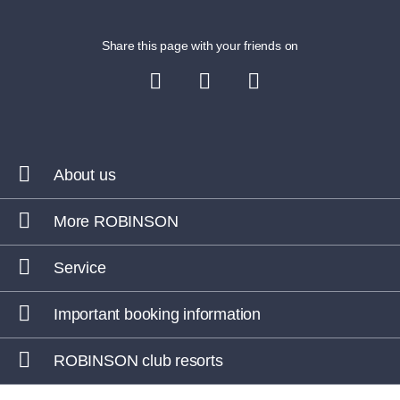
Share this page with your friends on
About us
More ROBINSON
Service
Important booking information
ROBINSON club resorts