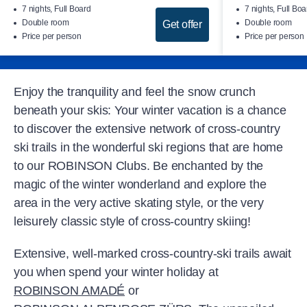
7 nights, Full Board
7 nights, Full Boa
Double room
Double room
Get offer
Price per person
Price per person
Enjoy the tranquility and feel the snow crunch
beneath your skis: Your winter vacation is a chance
to discover the extensive network of cross-country
ski trails in the wonderful ski regions that are home
to our ROBINSON Clubs. Be enchanted by the
magic of the winter wonderland and explore the
area in the very active skating style, or the very
leisurely classic style of cross-country skiing!
Extensive, well-marked cross-country-ski trails await
you when spend your winter holiday at
ROBINSON AMADÉ
or