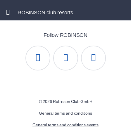
ROBINSON club resorts
Follow ROBINSON
© 2026 Robinson Club GmbH
General terms and conditions
General terms and conditions events