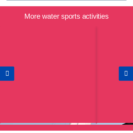
More water sports activities