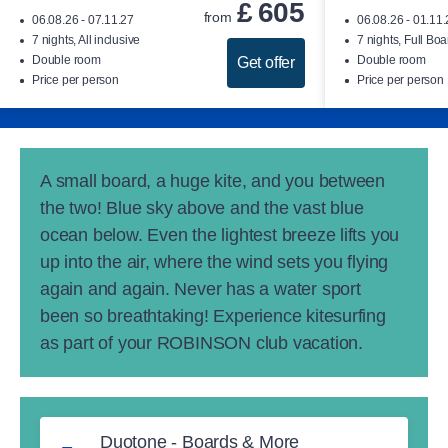
£
605
from
06.08.26 - 07.11.27
06.08.26 - 01.11
7 nights, All inclusive
7 nights, Full Boa
Double room
Double room
Get offer
Price per person
Price per person
A small board, a huge kite, and you between
the two! Blue sky above and the vast blue
ocean below. Even the lightest breeze lifts you
up into the air, where the wind sets you flying
again and again. Never has a water sport
been so breathtaking! Experience kitesurfing
as part of your ROBINSON club vacation.
Duotone - Boards & More