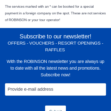
The services marked with an * can be booked for a special
payment in a foreign company on the spot. These are not services
of ROBINSON or your tour operator!
Subscribe to our newsletter!
OFFERS - VOUCHERS - RESORT OPENINGS -
RAFFLES
Catamaran sailing
Windsurfing
With the ROBINSON newsletter you are always up
to date with all the latest news and promotions.
Subscribe now!