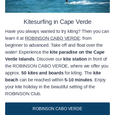
Kitesurfing in Cape Verde
Have you always wanted to try kiting? Then you can
learn it at
ROBINSON CABO VERDE
: from
beginner to advanced. Take off and float over the
water! Experience the
kite paradise on the Cape
Verde Islands
. Discover our
kite station
in front of
the ROBINSON CABO VERDE, where we offer you
approx.
50 kites and boards
for kiting. The
kite
beach
can be reached within
5-10 minutes
. Enjoy
your kite holiday in the beautiful setting of the
ROBINSON Club.
ROBINSON CABO VERDE