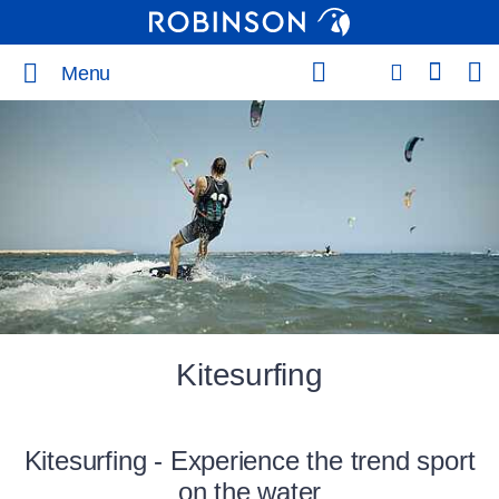
Menu
Kitesurfing
Kitesurfing - Experience the trend sport
on the water