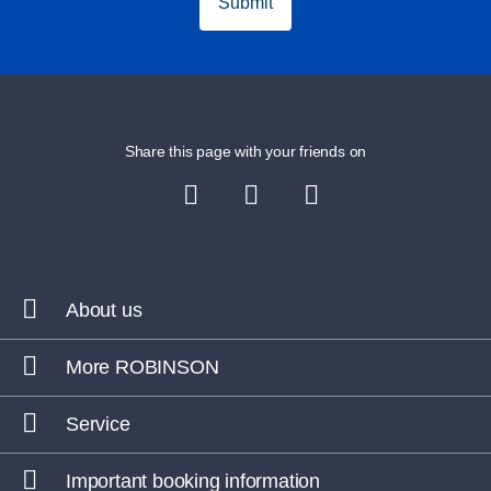
Submit
Share this page with your friends on
About us
More ROBINSON
Service
Important booking information