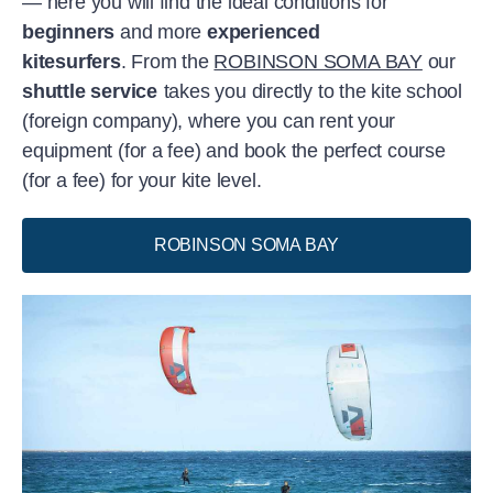
— here you will find the ideal conditions for
beginners
and more
experienced
kitesurfers
. From the
ROBINSON SOMA BAY
our
shuttle service
takes you directly to the kite school
(foreign company), where you can rent your
equipment (for a fee) and book the perfect course
(for a fee) for your kite level.
ROBINSON SOMA BAY