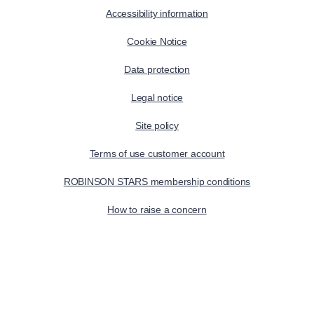
Accessibility information
Cookie Notice
Data protection
Legal notice
Site policy
Terms of use customer account
ROBINSON STARS membership conditions
How to raise a concern