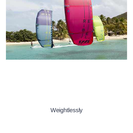
Weightlessly