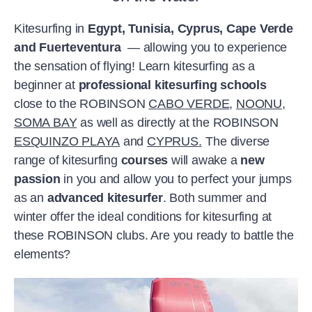
Kitesurfing in
Egypt, Tunisia, Cyprus, Cape Verde
and Fuerteventura
— allowing you to experience
the sensation of flying! Learn kitesurfing as a
beginner at
professional kitesurfing schools
close to the ROBINSON
CABO VERDE
,
NOONU
,
SOMA BAY
as well as directly at the ROBINSON
ESQUINZO PLAYA
and
CYPRUS
.
The diverse
range of kitesurfing
courses
will awake a
new
passion
in you and allow you to perfect your jumps
as an
advanced kitesurfer
. Both summer and
winter offer the ideal conditions for kitesurfing at
these ROBINSON clubs. Are you ready to battle the
elements?