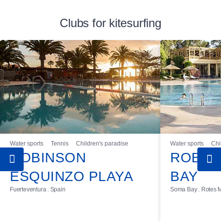
Clubs for kitesurfing
Water sports
Tennis
Children's paradise
Water sports
Chi
ROBINSON
ROBIN
ESQUINZO PLAYA
BAY
Fuerteventura . Spain
Soma Bay . Rotes M