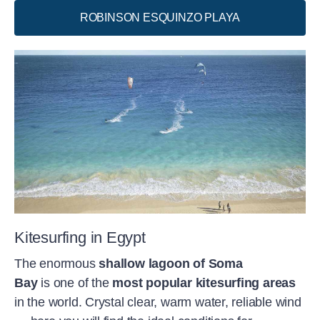
selected spots after consultation with the
ROBINSON ESQUINZO PLAYA
head of water sports. This provides you
with the safety and peace of mind you
need to surpass yourself.
Kitesurfing in Egypt
The enormous
shallow lagoon of Soma
Bay
is one of the
most popular kitesurfing areas
in the world. Crystal clear, warm water, reliable wind