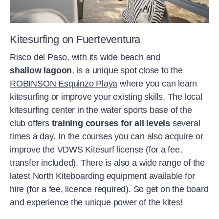
and winter)
nature and are aware of our responsibility
and master the wind. Kitesurfing
trains
for a sustainable future.
your whole body
, and rising into the air
feels
effortless
. Returning from a day out
Kitesurfing on Fuerteventura
of the water, everything falls away from
Risco del Paso, with its wide beach and
you and you leave the beach with the
shallow lagoon
, is a unique spot close to the
wonderful feeling of having really pushed
ROBINSON Esquinzo Playa
where you can learn
yourself.
kitesurfing or improve your existing skills. The local
kitesurfing center in the water sports base of the
We work closely with
kitesurfing
club offers
training courses for all levels
several
schools to offer courses
(additional
times a day.
In the courses you can also acquire or
charge)
for every level
at our kitesurfing
improve the VDWS Kitesurf license (for a fee,
spots, helping you get the most from your
transfer included). There is also a wide range of the
kitesurfing adventure. Our
selected
latest North Kiteboarding equipment available for
equipment providers
also ensure that
hire (for a fee, licence required). So get on the board
you’re always fitted out with the best
and experience the unique power of the kites!
equipment (additional charge) for taking
to the air. Kitesurfing is always possible at