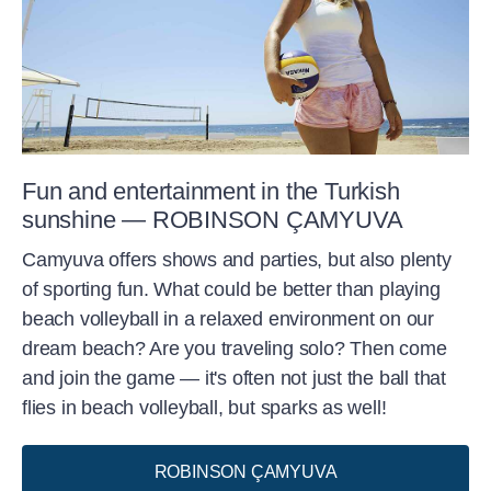
Fun and entertainment in the Turkish
sunshine — ROBINSON ÇAMYUVA
Camyuva offers shows and parties, but also plenty
of sporting fun. What could be better than playing
beach volleyball in a relaxed environment on our
dream beach? Are you traveling solo? Then come
and join the game — it's often not just the ball that
flies in beach volleyball, but sparks as well!
ROBINSON ÇAMYUVA