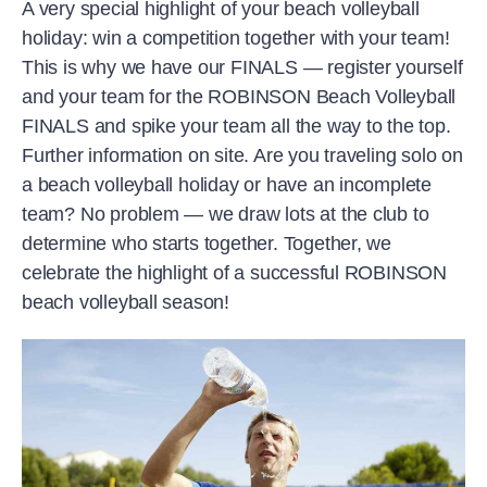
A very special highlight of your beach volleyball
holiday: win a competition together with your team!
This is why we have our FINALS — register yourself
and your team for the ROBINSON Beach Volleyball
FINALS and spike your team all the way to the top.
Further information on site. Are you traveling solo on
a beach volleyball holiday or have an incomplete
team? No problem — we draw lots at the club to
determine who starts together. Together, we
celebrate the highlight of a successful ROBINSON
beach volleyball season!