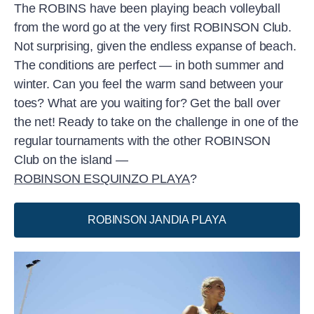
The ROBINS have been playing beach volleyball
from the word go at the very first ROBINSON Club.
Not surprising, given the endless expanse of beach.
The conditions are perfect — in both summer and
winter. Can you feel the warm sand between your
toes? What are you waiting for? Get the ball over
the net! Ready to take on the challenge in one of the
regular tournaments with the other ROBINSON
Club on the island —
ROBINSON ESQUINZO PLAYA
?
ROBINSON JANDIA PLAYA