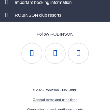
Important booking information
ROBINSON IERAPETRA
, Greece
ROBINSON club resorts
ROBINSON KYLLINI BEACH
, Greece
ROBINSON APULIA
, Italy
Follow ROBINSON
ROBINSON ÇAMYUVA
, Turkey
ROBINSON PAMFILYA
, Turkey
ROBINSON SARIGERME PARK
, Turkey
ROBINSON CYPRUS
, Cyprus
© 2026 Robinson Club GmbH
General terms and conditions
General terms and conditions events