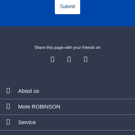
ROBINSON CALA SERENA
, Spain
Submit
ROBINSON ESQUINZO PLAYA
, Spain
ROBINSON JANDIA PLAYA
, Spain
ROBINSON DJERBA BAHIYA
, Tunisia
Share this page with your friends on
ROBINSON NOBILIS
, Turkey
Summer volleyball fun:
ROBINSON AMADÉ
, Austria
About us
ROBINSON LANDSKRON
, Austria
More ROBINSON
ROBINSON FLEESENSEE
, Germany
Service
ROBINSON DAIDALOS
, Greece