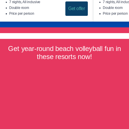
7 nights, All inclusive
7 nights, All inclu
Double room
Double room
Get offer
Price per person
Price per person
Get year-round beach volleyball fun in
these resorts now!