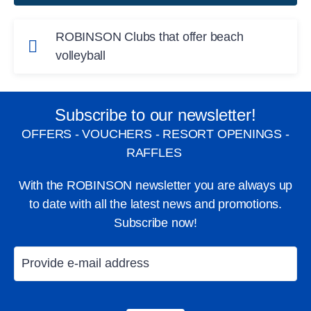
ROBINSON Clubs that offer beach
volleyball
Year-round volleyball fun:
Subscribe to our newsletter!
ROBINSON CABO VERDE
, Cape Verde
OFFERS - VOUCHERS - RESORT OPENINGS -
ROBINSON SOMA BAY
, Egypt
RAFFLES
ROBINSON MALDIVES
, Maldives
With the ROBINSON newsletter you are always up
to date with all the latest news and promotions.
ROBINSON NOONU
, Maldives
Subscribe now!
ROBINSON AGADIR
, Morocco
ROBINSON QUINTA DA RIA
, Portugal