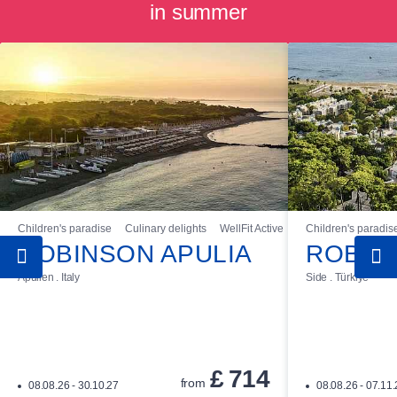
in summer
Children's paradise
Culinary delights
WellFit Active
Children's paradis
ROBINSON APULIA
ROBIN
Apulien . Italy
Side . Türkiye
£
714
from
08.08.26 - 30.10.27
08.08.26 - 07.11