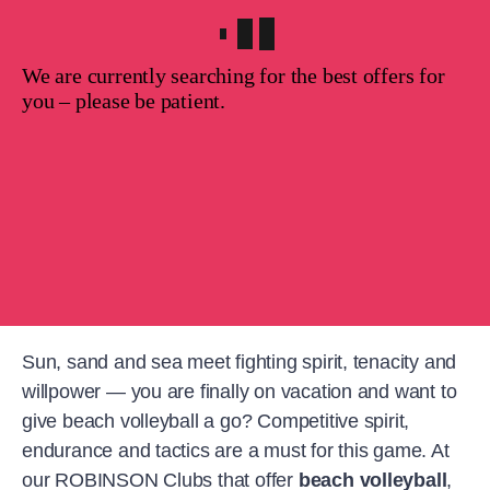
We are currently searching for the best offers for
you – please be patient.
Sun, sand and sea meet fighting spirit, tenacity and
willpower — you are finally on vacation and want to
give beach volleyball a go? Competitive spirit,
endurance and tactics are a must for this game. At
our ROBINSON Clubs that offer
beach volleyball
,