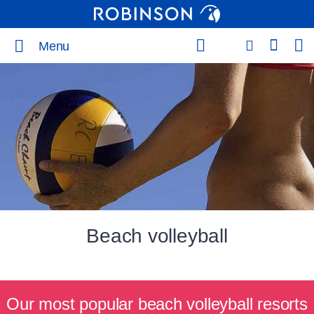
Menu
Beach volleyball
Our most popular beach volleyball resorts