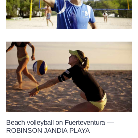
Beach volleyball on Fuerteventura —
ROBINSON JANDIA PLAYA