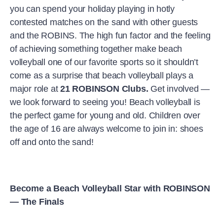
you can spend your holiday playing in hotly
contested matches on the sand with other guests
and the ROBINS. The high fun factor and the feeling
of achieving something together make beach
volleyball one of our favorite sports so it shouldn’t
come as a surprise that beach volleyball plays a
major role at
21 ROBINSON Clubs.
Get involved —
we look forward to seeing you! Beach volleyball is
the perfect game for young and old. Children over
the age of 16 are always welcome to join in: shoes
off and onto the sand!
Become a Beach Volleyball Star with ROBINSON
— The Finals