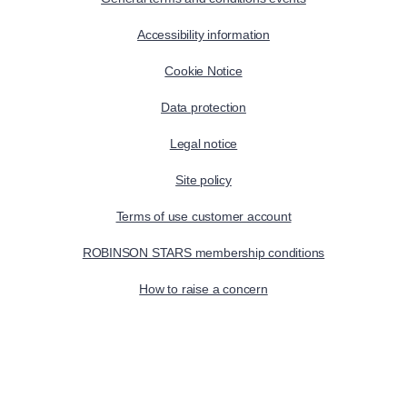
Accessibility information
Cookie Notice
Data protection
Legal notice
Site policy
Terms of use customer account
ROBINSON STARS membership conditions
How to raise a concern