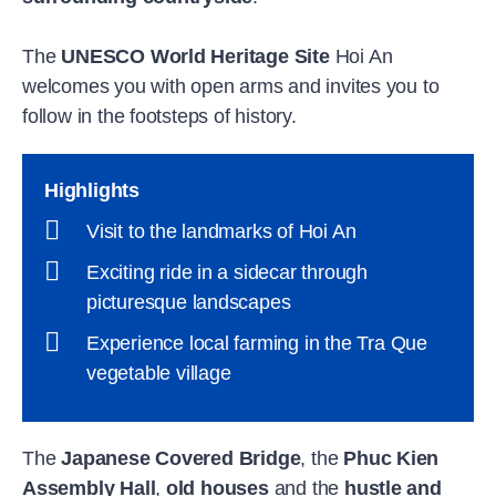
The
UNESCO World Heritage Site
Hoi An
welcomes you with open arms and invites you to
follow in the footsteps of history.
Highlights
Visit to the landmarks of Hoi An
Exciting ride in a sidecar through
picturesque landscapes
Experience local farming in the Tra Que
vegetable village
The
Japanese Covered Bridge
, the
Phuc Kien
Assembly Hall
,
old houses
and the
hustle and