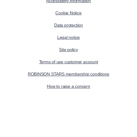
Accessibility information
Cookie Notice
Data protection
Legal notice
Site policy
Terms of use customer account
ROBINSON STARS membership conditions
How to raise a concern