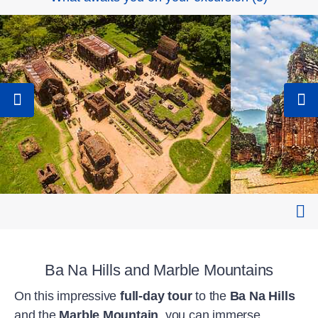
Ba Na Hills and Marble Mountains
On this impressive
full-day tour
to the
Ba Na Hills
and the
Marble Mountain
, you can immerse