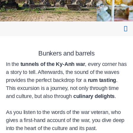
Bunkers and barrels
In the
tunnels of the Ky-Anh war
, every corner has
a story to tell. Afterwards, the sound of the waves
provides the perfect backdrop for a
rum tasting
.
This excursion is a journey, not only through time
and culture, but also through
culinary delights
.
As you listen to the words of the war veteran, who
gives a first-hand account of the war, you dive deep
into the heart of the culture and its past.