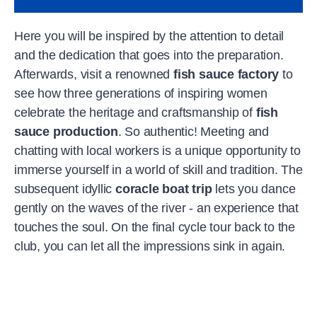
Here you will be inspired by the attention to detail
and the dedication that goes into the preparation.
Afterwards, visit a renowned
fish sauce factory
to
see how three generations of inspiring women
celebrate the heritage and craftsmanship of
fish
sauce production
. So authentic! Meeting and
chatting with local workers is a unique opportunity to
immerse yourself in a world of skill and tradition. The
subsequent idyllic
coracle boat trip
lets you dance
gently on the waves of the river - an experience that
touches the soul. On the final cycle tour back to the
club, you can let all the impressions sink in again.