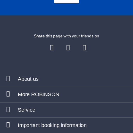
Share this page with your friends on
About us
More ROBINSON
Service
Important booking information