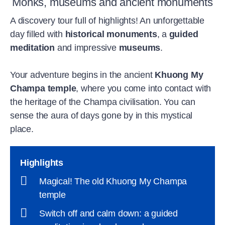
Monks, museums and ancient monuments
A discovery tour full of highlights! An unforgettable
day filled with
historical monuments
, a
guided
meditation
and impressive
museums
.
Your adventure begins in the ancient
Khuong My
Champa temple
, where you come into contact with
the heritage of the Champa civilisation. You can
sense the aura of days gone by in this mystical
place.
Highlights
Magical! The old Khuong My Champa
temple
Switch off and calm down: a guided