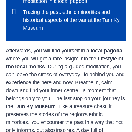
meditation in a local pagoda
Tracing the past: ethnic minorities and
historical aspects of the war at the Tam Ky
Museum
Afterwards, you will find yourself in a
local pagoda
,
where you will get a rare insight into the
lifestyle of
the local monks
. During a guided meditation, you
can leave the stress of everyday life behind you and
experience the here and now. Breathe in, calm
down and find your inner centre - a moment that
belongs only to you. The last stop on your journey is
the
Tam Ky Museum
. Like a treasure chest, it
preserves the stories of the region's ethnic
minorities. You encounter the past in a way that not
only informs, but also inspires. A day full of