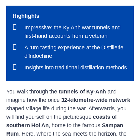
Highlights
Impressive: the Ky Anh war tunnels and
first-hand accounts from a veteran
A rum tasting experience at the Distillerie
d'Indochine
Insights into traditional distillation methods
You walk through the
tunnels of Ky-Anh
and
imagine how the once
32-kilometre-wide network
shaped village life during the war. Afterwards, you
will find yourself on the picturesque
coasts of
southern Hoi An
, home to the famous
Sampan
Rum
. Here, where the sea meets the horizon, the