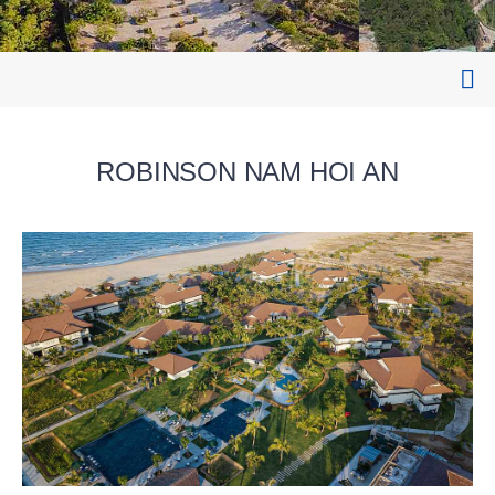
ROBINSON NAM HOI AN