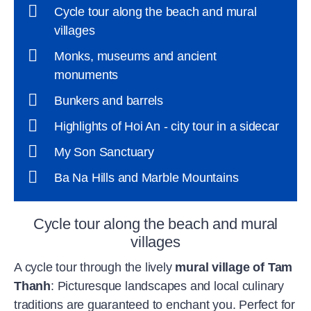
Cycle tour along the beach and mural
villages
Monks, museums and ancient
monuments
Bunkers and barrels
Highlights of Hoi An - city tour in a sidecar
My Son Sanctuary
Ba Na Hills and Marble Mountains
Cycle tour along the beach and mural
villages
A cycle tour through the lively
mural village of Tam
Thanh
: Picturesque landscapes and local culinary
traditions are guaranteed to enchant you. Perfect for