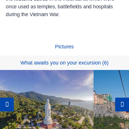
once used as temples, battlefields and hospitals
during the Vietnam War.
Pictures
What awaits you on your excursion
(
6
)