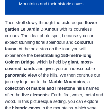
Mountains and their historic caves
Then stroll slowly through the picturesque
flower
garden Le Jardin D'Amour
with its countless
colours. The ideal photo spot, because you can
expect stunning floral splendour and
colourful
fauna
. At the next stop on the tour, you will
experience the
breathtaking 150-metre-long
Golden Bridge
, which is held by
giant, moss-
covered hands
and gives you an indescribable
panoramic view
of the hills. We then continue our
journey together to the
Marble Mountains
, a
collection of marble and limestone hills
named
after the
five elements
: Earth, fire, water, metal and
wood. In this picturesque setting, you can explore
the
historic caves
in the mountains, which were