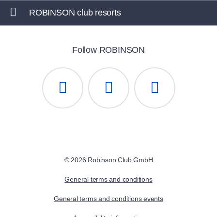
ROBINSON club resorts
Follow ROBINSON
© 2026 Robinson Club GmbH
General terms and conditions
General terms and conditions events