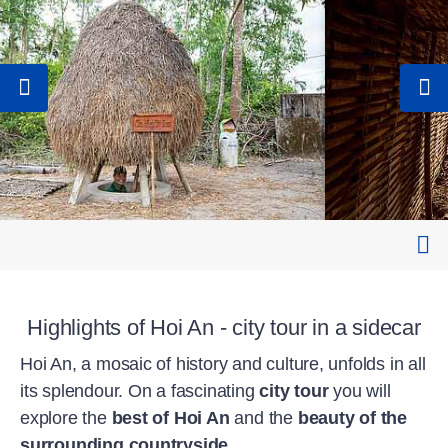
Highlights of Hoi An - city tour in a sidecar
Hoi An, a mosaic of history and culture, unfolds in all
its splendour. On a fascinating
city tour
you will
explore the
best of Hoi An
and the
beauty of the
surrounding countryside
.