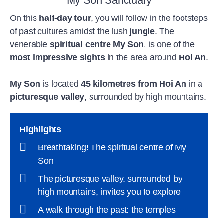
My Son Sanctuary
On this
half-day tour
, you will follow in the footsteps
of past cultures amidst the lush
jungle
. The
venerable
spiritual centre My Son
, is one of the
most impressive sights
in the area around
Hoi An
.
My Son
is located
45 kilometres from Hoi An
in a
picturesque valley
, surrounded by high mountains.
Highlights
Breathtaking! The spiritual centre of My
Son
The picturesque valley, surrounded by
high mountains, invites you to explore
A walk through the past: the temples