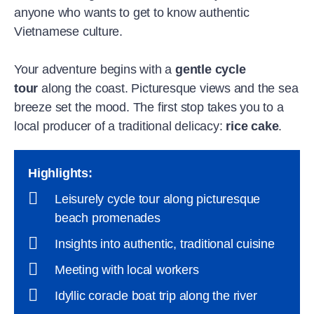
anyone who wants to get to know authentic
Vietnamese culture.
Your adventure begins with a
gentle cycle
tour
along the coast. Picturesque views and the sea
breeze set the mood. The first stop takes you to a
local producer of a traditional delicacy:
rice cake
.
Highlights
:
Leisurely cycle tour along picturesque
beach promenades
Insights into authentic, traditional cuisine
Meeting with local workers
Idyllic coracle boat trip along the river