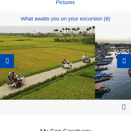
Pictures
What awaits you on your excursion
(
8
)