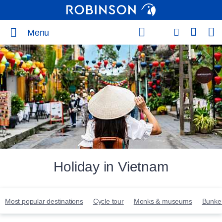
Menu
Holiday in Vietnam
Most popular destinations
Cycle tour
Monks & museums
Bunker