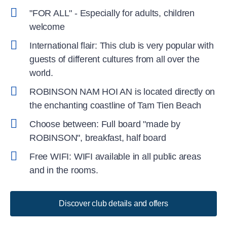
"FOR ALL" - Especially for adults, children
welcome
International flair: This club is very popular with
guests of different cultures from all over the
world.
ROBINSON NAM HOI AN is located directly on
the enchanting coastline of Tam Tien Beach
Choose between: Full board "made by
ROBINSON", breakfast, half board
Free WIFI: WIFI available in all public areas
and in the rooms.
Discover club details and offers