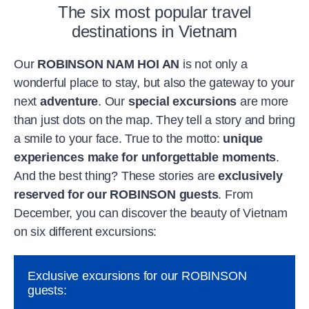
The six most popular travel
destinations in Vietnam
Our
ROBINSON NAM HOI AN
is not only a
wonderful place to stay, but also the gateway to your
next
adventure
. Our
special excursions
are more
than just dots on the map. They tell a story and bring
a smile to your face. True to the motto:
unique
experiences make for unforgettable moments
.
And the best thing? These stories are
exclusively
reserved for our ROBINSON guests
. From
December, you can discover the beauty of Vietnam
on six different excursions:
Exclusive excursions for our ROBINSON
guests: