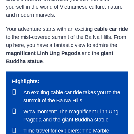
yourself in the world of Vietnamese culture, nature
and modern marvels.
Your adventure starts with an exciting
cable car ride
to the mist-covered summit of the Ba Na Hills. From
up here, you have a fantastic view to admire the
magnificent Linh Ung Pagoda
and the
giant
Buddha statue
.
Highlights
:
An exciting cable car ride takes you to the
summit of the Ba Na Hills
Wow moment: The magnificent Linh Ung
Pagoda and the giant Buddha statue
Time travel for explorers: The Marble