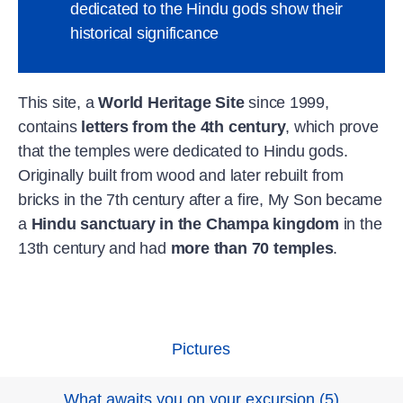
dedicated to the Hindu gods show their
historical significance
This site, a
World Heritage Site
since 1999,
contains
letters from the 4th century
, which prove
that the temples were dedicated to Hindu gods.
Originally built from wood and later rebuilt from
bricks in the 7th century after a fire, My Son became
a
Hindu sanctuary in the Champa kingdom
in the
13th century and had
more than 70 temples
.
Pictures
What awaits you on your excursion
(
5
)