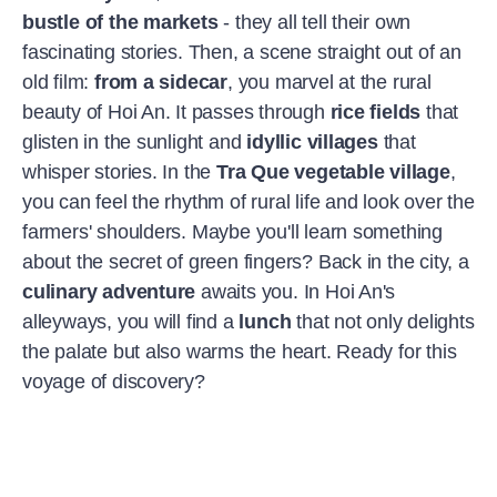
bustle of the markets
- they all tell their own
fascinating stories. Then, a scene straight out of an
old film:
from a sidecar
, you marvel at the rural
beauty of Hoi An. It passes through
rice fields
that
glisten in the sunlight and
idyllic villages
that
whisper stories. In the
Tra Que vegetable village
,
you can feel the rhythm of rural life and look over the
farmers' shoulders. Maybe you'll learn something
about the secret of green fingers? Back in the city, a
culinary adventure
awaits you. In Hoi An's
alleyways, you will find a
lunch
that not only delights
the palate but also warms the heart. Ready for this
voyage of discovery?