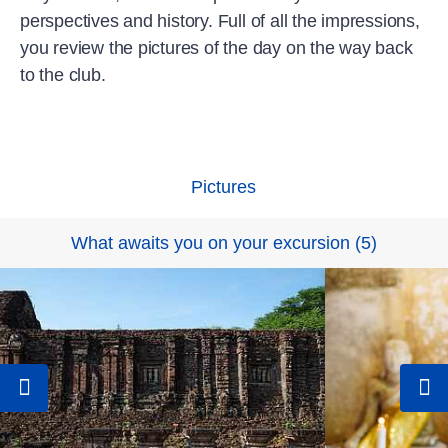
perspectives and history. Full of all the impressions,
you review the pictures of the day on the way back
to the club.
Pictures
What awaits you on your excursion
(
5
)