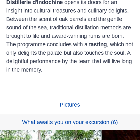
Distillerie d'Indochine
opens its doors for an
insight into cultural treasures and culinary delights.
Between the scent of oak barrels and the gentle
sound of the sea, traditional distillation methods are
brought to life and award-winning rums are born.
The programme concludes with a
tasting
, which not
only delights the palate but also touches the soul. A
delightful performance by the team that will live long
in the memory.
Pictures
What awaits you on your excursion
(
6
)