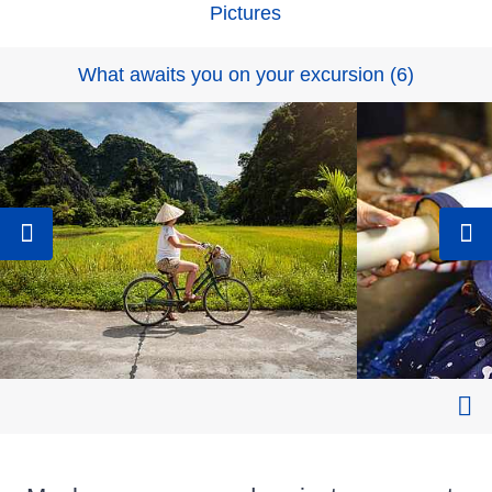
Pictures
What awaits you on your excursion
(
6
)