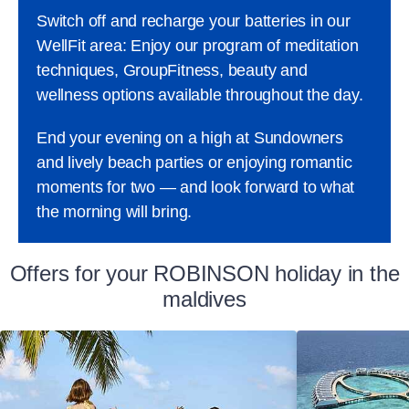
Switch off and recharge your batteries in our
WellFit area: Enjoy our program of meditation
techniques, GroupFitness, beauty and
wellness options available throughout the day.
End your evening on a high at Sundowners
and lively beach parties or enjoying romantic
moments for two — and look forward to what
the morning will bring.
Offers for your ROBINSON holiday in the
maldives