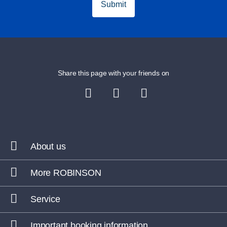
Submit
Share this page with your friends on
About us
More ROBINSON
Service
Important booking information