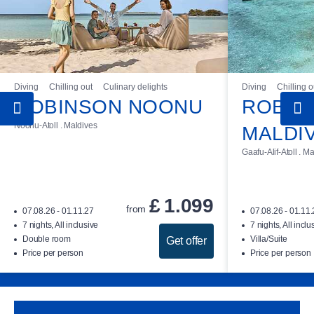
Diving
Chilling out
Culinary delights
Diving
Chilling o
ROBINSON NOONU
ROBIN
Noonu-Atoll . Maldives
MALDI
Gaafu-Alif-Atoll . M
£
1.099
from
07.08.26 - 01.11.27
07.08.26 - 01.11
7 nights, All inclusive
7 nights, All inclu
Double room
Villa/Suite
Get offer
Price per person
Price per person