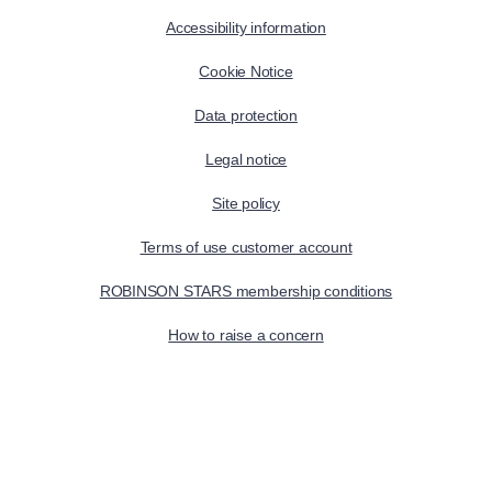
Accessibility information
Cookie Notice
Data protection
Legal notice
Site policy
Terms of use customer account
ROBINSON STARS membership conditions
How to raise a concern