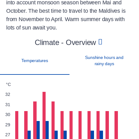
into account monsoon season between Mai and
October. The best time to travel to the Maldives is
from November to April. Warm summer days with
lots of sun await you.
Climate - Overview
Sunshine hours and
Temperatures
rainy days
°C
32
31
30
29
27