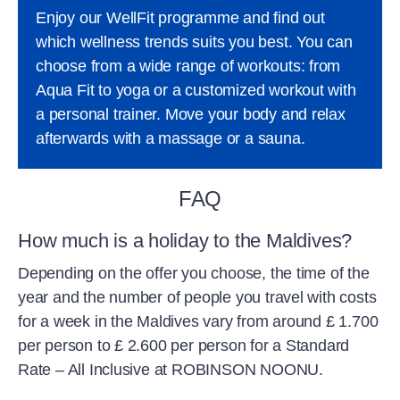
Enjoy our WellFit programme and find out
which wellness trends suits you best. You can
choose from a wide range of workouts: from
Aqua Fit to yoga or a customized workout with
a personal trainer. Move your body and relax
afterwards with a massage or a sauna.
FAQ
How much is a holiday to the Maldives?
Depending on the offer you choose, the time of the
year and the number of people you travel with costs
for a week in the Maldives vary from around £ 1.700
per person to £ 2.600 per person for a Standard
Rate – All Inclusive at ROBINSON NOONU.