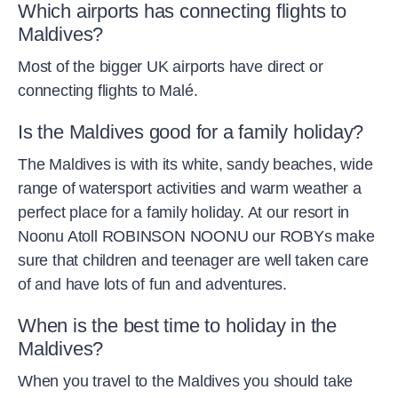
Which airports has connecting flights to
Maldives?
Most of the bigger UK airports have direct or
connecting flights to Malé.
Is the Maldives good for a family holiday?
The Maldives is with its white, sandy beaches, wide
range of watersport activities and warm weather a
perfect place for a family holiday. At our resort in
Noonu Atoll ROBINSON NOONU our ROBYs make
sure that children and teenager are well taken care
of and have lots of fun and adventures.
When is the best time to holiday in the
Maldives?
When you travel to the Maldives you should take