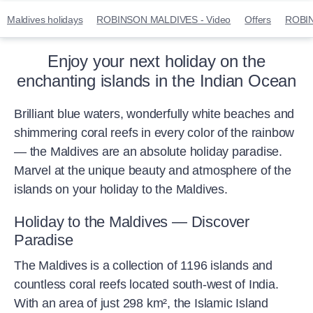
Maldives holidays
ROBINSON MALDIVES - Video
Offers
ROBI
Enjoy your next holiday on the
enchanting islands in the Indian Ocean
Brilliant blue waters, wonderfully white beaches and
shimmering coral reefs in every color of the rainbow
— the Maldives are an absolute holiday paradise.
Marvel at the unique beauty and atmosphere of the
islands on your holiday to the Maldives.
Holiday to the Maldives — Discover
Paradise
The Maldives is a collection of 1196 islands and
countless coral reefs located south-west of India.
With an area of just 298 km², the Islamic Island