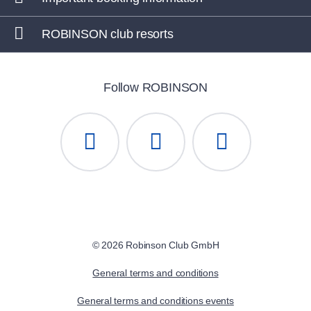
ROBINSON club resorts
Follow ROBINSON
© 2026 Robinson Club GmbH
General terms and conditions
General terms and conditions events