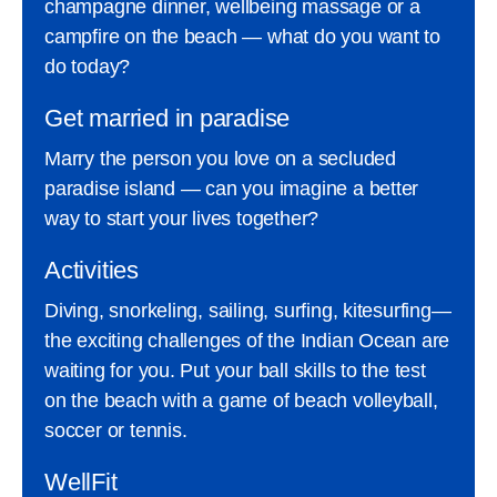
champagne dinner, wellbeing massage or a
campfire on the beach — what do you want to
do today?
Get married in paradise
Marry the person you love on a secluded
paradise island — can you imagine a better
way to start your lives together?
Activities
Diving, snorkeling, sailing, surfing, kitesurfing—
the exciting challenges of the Indian Ocean are
waiting for you. Put your ball skills to the test
on the beach with a game of beach volleyball,
soccer or tennis.
WellFit