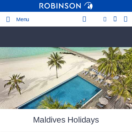
Menu
Maldives Holidays