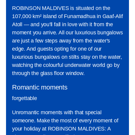
ROBINSON MALDIVES is situated on the
107,000 km² island of Funamadhua in Gaaf-Alif
Atoll — and you'll fall in love with it from the
moment you arrive. All our luxurious bungalows
are just a few steps away from the water's
edge. And guests opting for one of our
luxurious bungalows on stilts stay on the water,
watching the colourful underwater world go by
through the glass floor window.
Romantic moments
forgettable
Unromantic moments with that special
someone. Make the most of every moment of
your holiday at ROBINSON MALDIVES: A