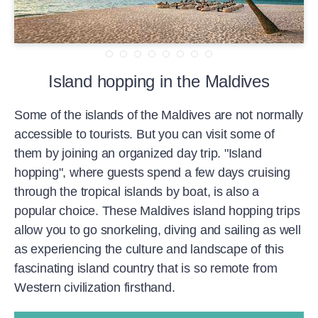
Island hopping in the Maldives
Some of the islands of the Maldives are not normally
accessible to tourists. But you can visit some of
them by joining an organized day trip. "Island
hopping", where guests spend a few days cruising
through the tropical islands by boat, is also a
popular choice. These Maldives island hopping trips
allow you to go snorkeling, diving and sailing as well
as experiencing the culture and landscape of this
fascinating island country that is so remote from
Western civilization firsthand.