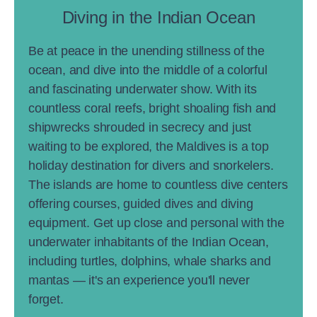
Diving in the Indian Ocean
Be at peace in the unending stillness of the
ocean, and dive into the middle of a colorful
and fascinating underwater show. With its
countless coral reefs, bright shoaling fish and
shipwrecks shrouded in secrecy and just
waiting to be explored, the Maldives is a top
holiday destination for divers and snorkelers.
The islands are home to countless dive centers
offering courses, guided dives and diving
equipment. Get up close and personal with the
underwater inhabitants of the Indian Ocean,
including turtles, dolphins, whale sharks and
mantas — it's an experience you'll never
forget.