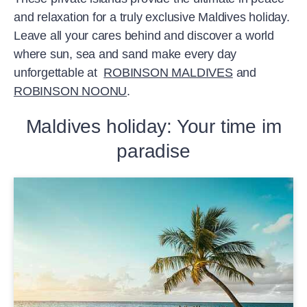
and relaxation for a truly exclusive Maldives holiday.
Leave all your cares behind and discover a world
where sun, sea and sand make every day
unforgettable at
ROBINSON MALDIVES
and
ROBINSON NOONU
.
Maldives holiday: Your time im
paradise