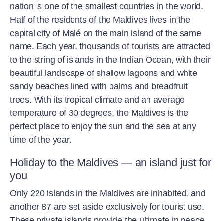
nation is one of the smallest countries in the world.
Half of the residents of the Maldives lives in the
capital city of Malé on the main island of the same
name. Each year, thousands of tourists are attracted
to the string of islands in the Indian Ocean, with their
beautiful landscape of shallow lagoons and white
sandy beaches lined with palms and breadfruit
trees. With its tropical climate and an average
temperature of 30 degrees, the Maldives is the
perfect place to enjoy the sun and the sea at any
time of the year.
Holiday to the Maldives — an island just for
you
Only 220 islands in the Maldives are inhabited, and
another 87 are set aside exclusively for tourist use.
These private islands provide the ultimate in peace