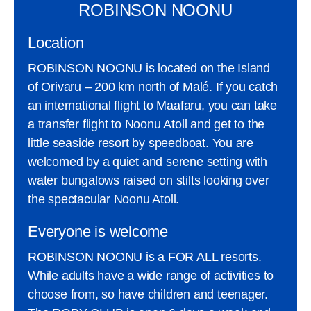
ROBINSON NOONU
Location
ROBINSON NOONU is located on the Island
of Orivaru – 200 km north of Malé. If you catch
an international flight to Maafaru, you can take
a transfer flight to Noonu Atoll and get to the
little seaside resort by speedboat. You are
welcomed by a quiet and serene setting with
water bungalows raised on stilts looking over
the spectacular Noonu Atoll.
Everyone is welcome
ROBINSON NOONU is a FOR ALL resorts.
While adults have a wide range of activities to
choose from, so have children and teenager.