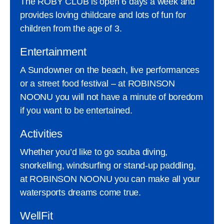
The ROBY CLUB is open 6 days a week and
provides loving childcare and lots of fun for
children from the age of 3.
Entertainment
A Sundowner on the beach, live performances
or a street food festival – at ROBINSON
NOONU you will not have a minute of boredom
if you want to be entertained.
Activities
Whether you’d like to go scuba diving,
snorkelling, windsurfing or stand-up paddling,
at ROBINSON NOONU you can make all your
watersports dreams come true.
WellFit