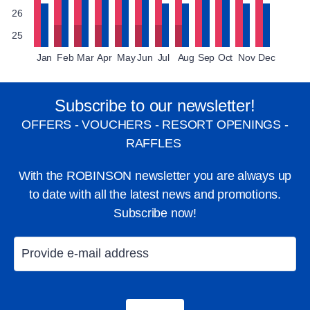
26
25
Jan
Feb
Mar
Apr
May
Jun
Jul
Aug
Sep
Oct
Nov
Dec
Subscribe to our newsletter!
OFFERS - VOUCHERS - RESORT OPENINGS -
RAFFLES
With the ROBINSON newsletter you are always up
to date with all the latest news and promotions.
Subscribe now!