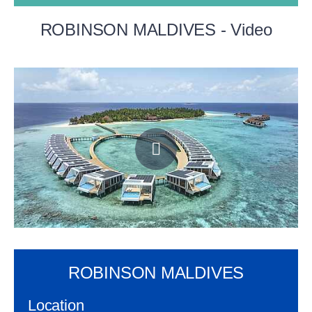
ROBINSON MALDIVES - Video
ROBINSON MALDIVES
Location