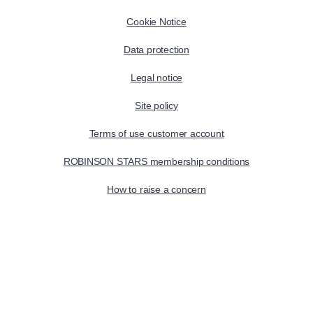
Cookie Notice
Data protection
Legal notice
Site policy
Terms of use customer account
ROBINSON STARS membership conditions
How to raise a concern