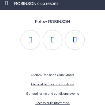
ROBINSON club resorts
Follow ROBINSON
© 2026 Robinson Club GmbH
General terms and conditions
General terms and conditions events
Accessibility information