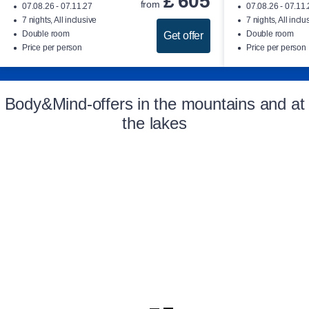
£
605
from
07.08.26 - 07.11.27
07.08.26 - 07.11
7 nights, All inclusive
7 nights, All inclu
Double room
Double room
Get offer
Price per person
Price per person
Body&Mind-offers in the mountains and at
the lakes