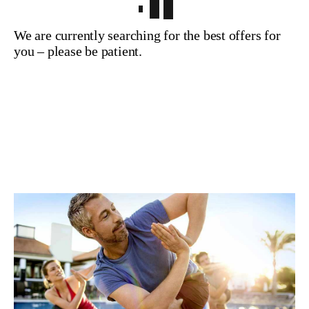
We are currently searching for the best offers for
you – please be patient.