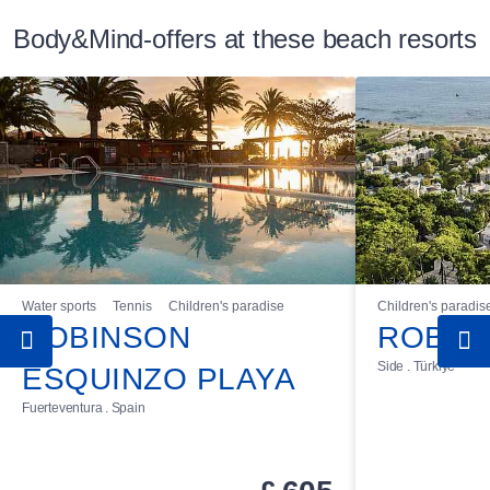
Body&Mind-offers at these beach resorts
Water sports
Tennis
Children's paradise
Children's paradis
ROBINSON
ROBIN
Side . Türkiye
ESQUINZO PLAYA
Fuerteventura . Spain