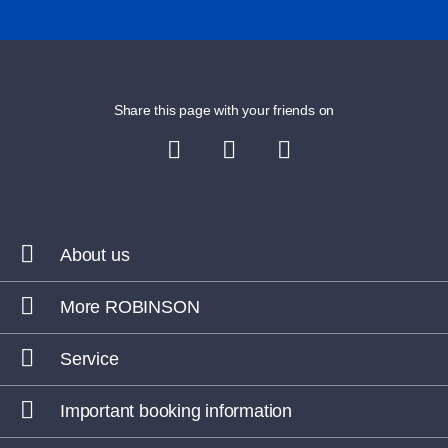
Share this page with your friends on
About us
More ROBINSON
Service
Important booking information