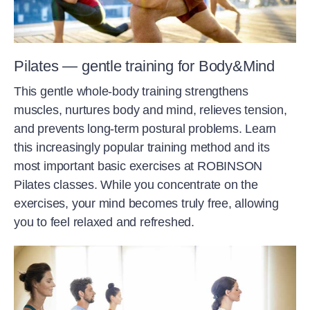
Pilates — gentle training for Body&Mind
This gentle whole-body training strengthens
muscles, nurtures body and mind, relieves tension,
and prevents long-term postural problems. Learn
this increasingly popular training method and its
most important basic exercises at ROBINSON
Pilates classes. While you concentrate on the
exercises, your mind becomes truly free, allowing
you to feel relaxed and refreshed.