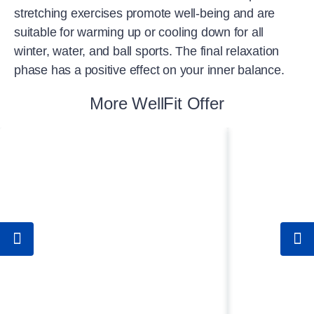
stretching exercises promote well-being and are
suitable for warming up or cooling down for all
winter, water, and ball sports. The final relaxation
phase has a positive effect on your inner balance.
More WellFit Offer