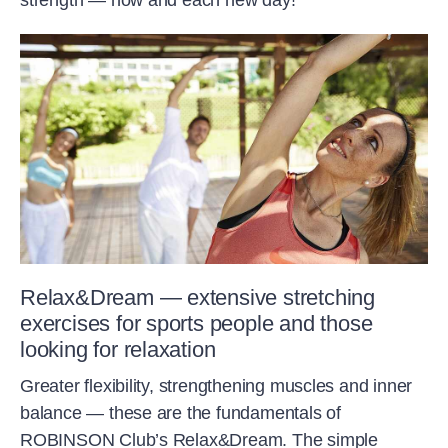
strength — now and each new day!
Relax&Dream — extensive stretching
exercises for sports people and those
looking for relaxation
Greater flexibility, strengthening muscles and inner
balance — these are the fundamentals of
ROBINSON Club’s Relax&Dream. The simple