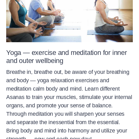
Yoga — exercise and meditation for inner
and outer wellbeing
Breathe in, breathe out, be aware of your breathing
and body — yoga relaxation exercises and
meditation calm body and mind. Learn different
Asanas to train your muscles, stimulate your internal
organs, and promote your sense of balance.
Through meditation you will sharpen your senses
and separate the inessential from the essential.
Bring body and mind into harmony and utilize your