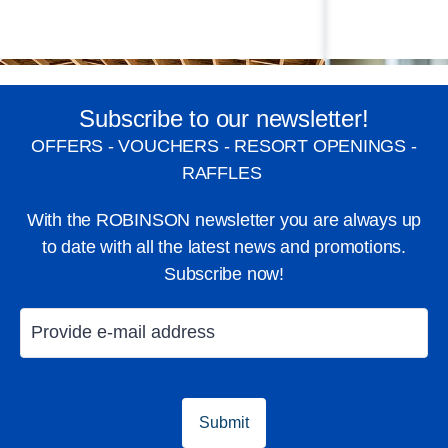
Subscribe to our newsletter!
OFFERS - VOUCHERS - RESORT OPENINGS -
RAFFLES
With the ROBINSON newsletter you are always up
to date with all the latest news and promotions.
Subscribe now!
GroupFitness
WellFit-Spa
Fell good
Submit