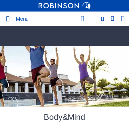
Menu
Body&Mind